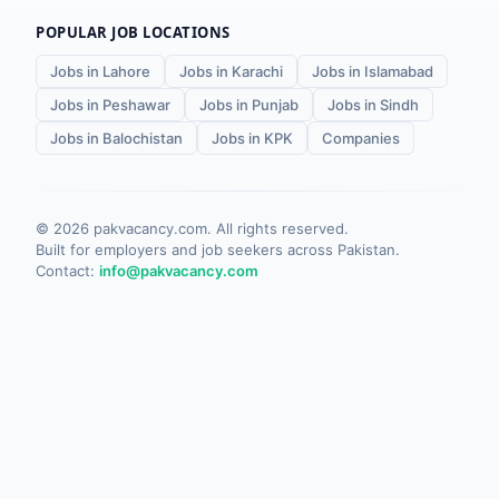
POPULAR JOB LOCATIONS
Jobs in Lahore
Jobs in Karachi
Jobs in Islamabad
Jobs in Peshawar
Jobs in Punjab
Jobs in Sindh
Jobs in Balochistan
Jobs in KPK
Companies
©
2026
pakvacancy.com. All rights reserved.
Built for employers and job seekers across Pakistan.
Contact:
info@pakvacancy.com