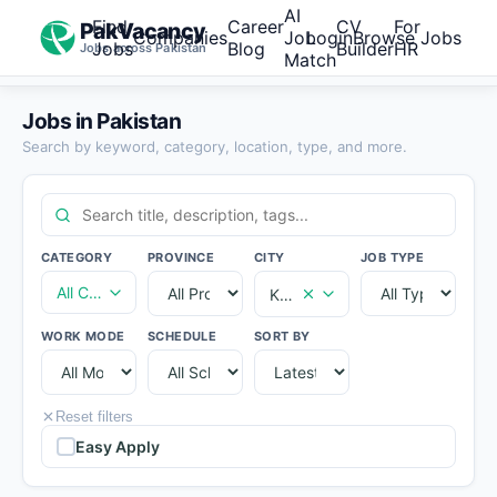
AI
Find
Career
CV
For
PakVacancy
Companies
Job
Login
Browse Jobs
Jobs
Blog
Builder
HR
Jobs across Pakistan
Match
Jobs in Pakistan
Search by keyword, category, location, type, and more.
CATEGORY
PROVINCE
CITY
JOB TYPE
All Categories
Karachi
WORK MODE
SCHEDULE
SORT BY
Reset filters
Easy Apply