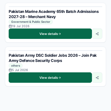
Pakistan Marine Academy 65th Batch Admissions
2027-28 – Merchant Navy
Government & Public Sector
19 Jul 2026
View details
Pakistan Army DSC Soldier Jobs 2026 – Join Pak
Army Defence Security Corps
others
5 Jul 2026
View details