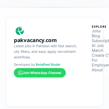
EXPLORE
Jobs
Blog
pakvacancy.com
Subscrip
AI Job
Latest jobs in Pakistan with fast search,
Match
city filters, and easy-apply recruitment
Create C
workflows.
For
Developed by
BetaPixel Studio
Employe
About
Join WhatsApp Channel