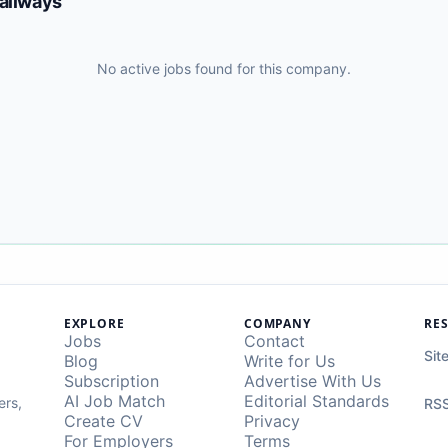
Railways
No active jobs found for this company.
EXPLORE
COMPANY
RE
Jobs
Contact
Sit
Blog
Write for Us
Subscription
Advertise With Us
AI Job Match
Editorial Standards
ers,
RSS
Create CV
Privacy
For Employers
Terms