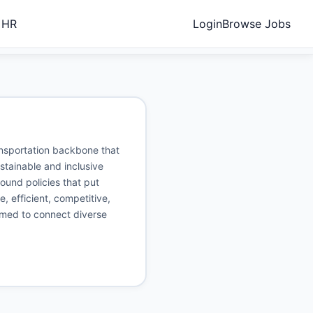
 HR
Login
Browse Jobs
ransportation backbone that
stainable and inclusive
ound policies that put
e, efficient, competitive,
aimed to connect diverse