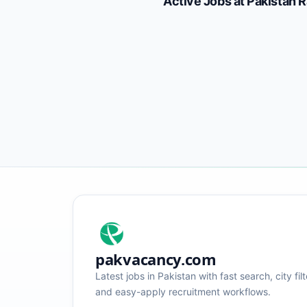
Active Jobs at
Pakistan 
pakvacancy.com
Latest jobs in Pakistan with fast search, city filt
and easy-apply recruitment workflows.