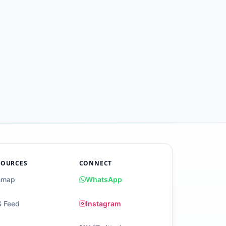
SOURCES
CONNECT
emap
WhatsApp
 Feed
Instagram