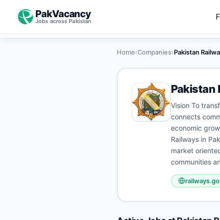
PakVacancy
F
Jobs across Pakistan
Home
›
Companies
›
Pakistan Railw
Pakistan 
Vision To trans
connects commun
economic growth
Railways in Paki
market oriented
communities an
railways.go