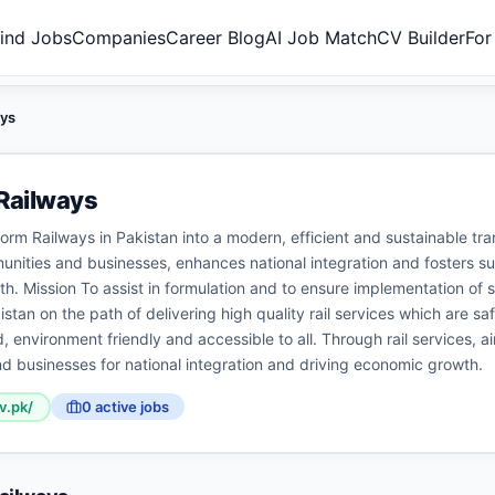
ind Jobs
Companies
Career Blog
AI Job Match
CV Builder
For
ays
Railways
form Railways in Pakistan into a modern, efficient and sustainable t
ities and businesses, enhances national integration and fosters su
. Mission To assist in formulation and to ensure implementation of s
stan on the path of delivering high quality rail services which are saf
, environment friendly and accessible to all. Through rail services, 
d businesses for national integration and driving economic growth.
v.pk/
0
active job
s