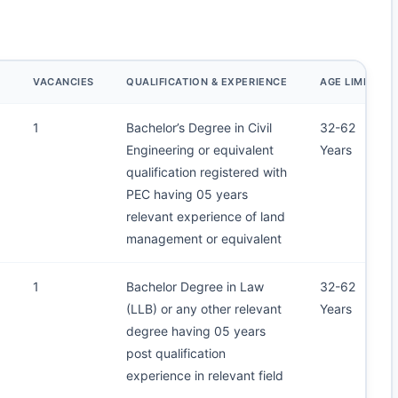
E
VACANCIES
QUALIFICATION & EXPERIENCE
AGE LIMIT
1
Bachelor’s Degree in Civil
32-62
Engineering or equivalent
Years
qualification registered with
PEC having 05 years
relevant experience of land
management or equivalent
1
Bachelor Degree in Law
32-62
(LLB) or any other relevant
Years
degree having 05 years
post qualification
experience in relevant field