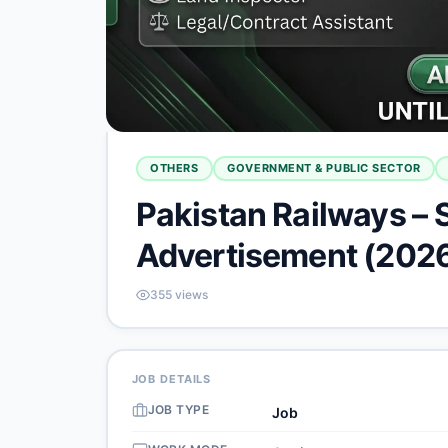
OTHERS
GOVERNMENT & PUBLIC SECTOR
Pakistan Railways – 
Advertisement (202
355
views
JOB DETAILS
JOB TYPE
Job