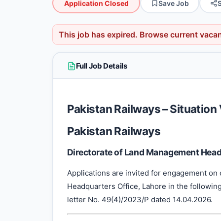
Application Closed
Save Job
This job has expired.
Browse current vaca
Full Job Details
Pakistan Railways – Situatio
Pakistan Railways
Directorate of Land Management Headq
Applications are invited for engagement on 
Headquarters Office, Lahore in the following 
letter No. 49(4)/2023/P dated 14.04.2026.