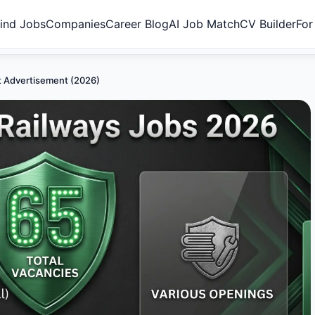
ind Jobs
Companies
Career Blog
AI Job Match
CV Builder
For
nt Advertisement (2026)