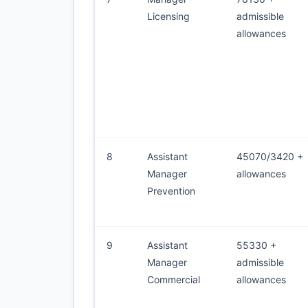
Licensing
admissible
allowances
8
Assistant
45070/3420 +
Manager
allowances
Prevention
9
Assistant
55330 +
Manager
admissible
Commercial
allowances