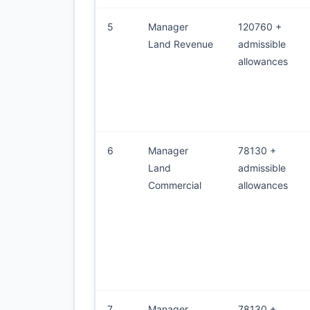
5
Manager
120760 +
Land Revenue
admissible
allowances
6
Manager
78130 +
Land
admissible
Commercial
allowances
7
Manager
78130 +