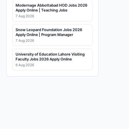
Modernage Abbottabad HOD Jobs 2026
Apply Online | Teaching Jobs
7 Aug 2026
Snow Leopard Foundation Jobs 2026
Apply Online | Program Manager
7 Aug 2026
University of Education Lahore Visiting
Faculty Jobs 2026 Apply Online
6 Aug 2026