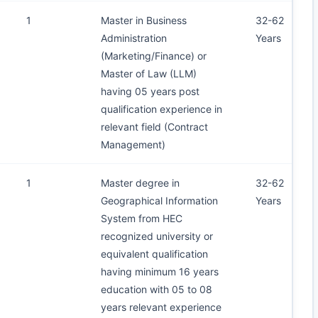
1
Master in Business
32-62
Administration
Years
(Marketing/Finance) or
Master of Law (LLM)
having 05 years post
qualification experience in
relevant field (Contract
Management)
1
Master degree in
32-62
Geographical Information
Years
System from HEC
recognized university or
equivalent qualification
having minimum 16 years
education with 05 to 08
years relevant experience