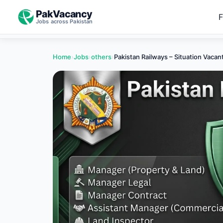
PakVacancy
F
Jobs across Pakistan
Home
›
Jobs
›
others
›
Pakistan Railways – Situation Vaca