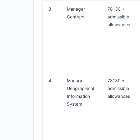
3
Manager
78130 +
Contract
admissible
allowances
4
Manager
78130 +
Geographical
admissible
Information
allowances
System