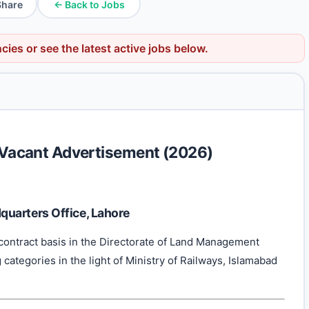
Share
← Back to Jobs
ncies
or see the latest active jobs below.
n Vacant Advertisement (2026)
uarters Office, Lahore
contract basis in the Directorate of Land Management
categories in the light of Ministry of Railways, Islamabad