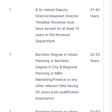
1
B.Sc retired Deputy
37-62
Director/Assistant Director
Years
Tehsildar Revenue must
have served for at least 15
years in the Revenue
Department
1
Bachelor Degree in Urban
32-62
Planning or Bachelor
Years
Degree in City & Regional
Planning or MBA
Marketing/Finance or any
other relevant field having
05 years post qualification
experience
1
Bachelor Degree in Urban
32-62