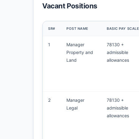
Vacant Positions
SR#
POST NAME
BASIC PAY SCAL
1
Manager
78130 +
Property and
admissible
Land
allowances
2
Manager
78130 +
Legal
admissible
allowances