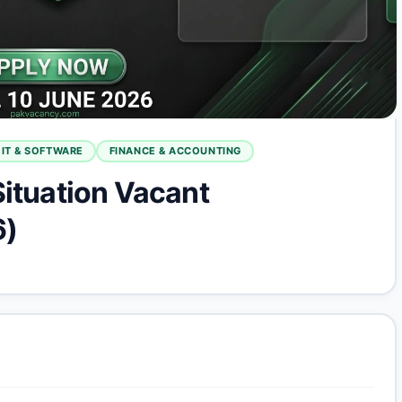
IT & SOFTWARE
FINANCE & ACCOUNTING
Situation Vacant
6)