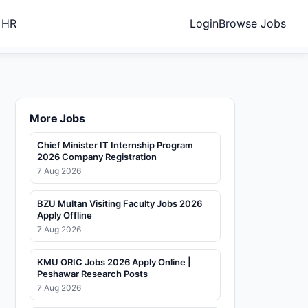
 HR
Login
Browse Jobs
More Jobs
Chief Minister IT Internship Program
2026 Company Registration
7 Aug 2026
BZU Multan Visiting Faculty Jobs 2026
Apply Offline
7 Aug 2026
KMU ORIC Jobs 2026 Apply Online |
Peshawar Research Posts
7 Aug 2026