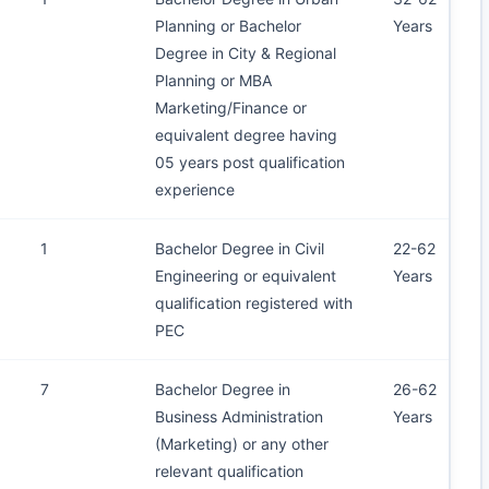
Planning or Bachelor
Years
Degree in City & Regional
Planning or MBA
Marketing/Finance or
equivalent degree having
05 years post qualification
experience
1
Bachelor Degree in Civil
22-62
Engineering or equivalent
Years
qualification registered with
PEC
7
Bachelor Degree in
26-62
Business Administration
Years
(Marketing) or any other
relevant qualification