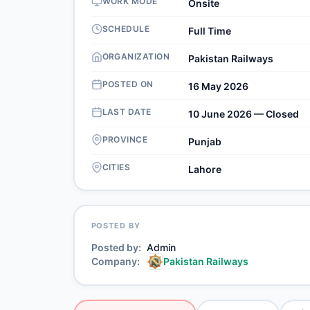
WORK MODE
Onsite
SCHEDULE
Full Time
ORGANIZATION
Pakistan Railways
POSTED ON
16 May 2026
LAST DATE
10 June 2026 — Closed
PROVINCE
Punjab
CITIES
Lahore
POSTED BY
Posted by
Admin
Company
Pakistan Railways