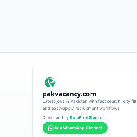
pakvacancy.com
Latest jobs in Pakistan with fast search, city filt
and easy-apply recruitment workflows.
Developed by
BetaPixel Studio
Join WhatsApp Channel