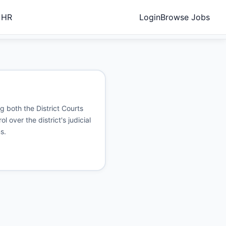
 HR
Login
Browse Jobs
ng both the District Courts
 over the district's judicial
s.