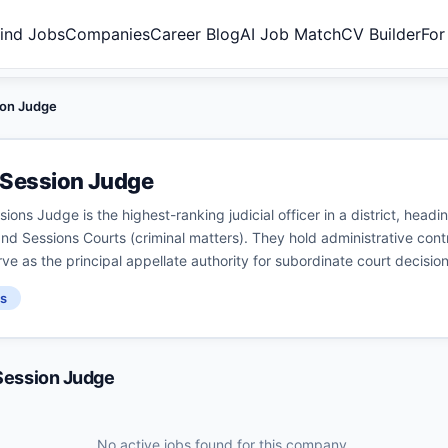
ind Jobs
Companies
Career Blog
AI Job Match
CV Builder
For
sion Judge
& Session Judge
sions Judge is the highest-ranking judicial officer in a district, headi
and Sessions Courts (criminal matters). They hold administrative control
rve as the principal appellate authority for subordinate court decision
s
 Session Judge
No active jobs found for this company.