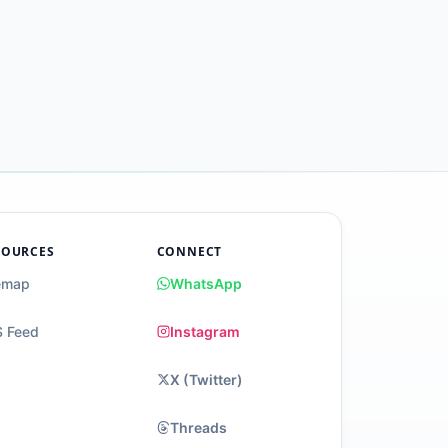
SOURCES
CONNECT
emap
WhatsApp
 Feed
Instagram
X (Twitter)
Threads