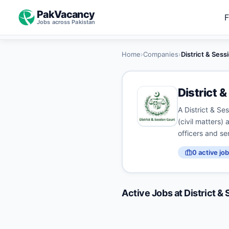
PakVacancy
F
Jobs across Pakistan
Home
›
Companies
›
District & Ses
District 
A District & Ses
(civil matters) 
officers and se
0
active job
Active Jobs at
District &