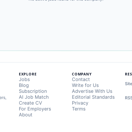
EXPLORE
COMPANY
RE
Jobs
Contact
Sit
Blog
Write for Us
Subscription
Advertise With Us
AI Job Match
Editorial Standards
ers,
RSS
Create CV
Privacy
For Employers
Terms
About