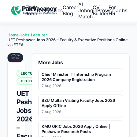
AI
Find
Career
CV
For
PakVacancy
Companies
Job
Login
Browse Jobs
Jobs
Blog
Builder
HR
Jobs across Pakistan
Match
Home
›
Jobs
›
Lecturer
›
UET Peshawar Jobs 2026 – Faculty & Executive Positions Online
via ETEA
More Jobs
LECTURER
Chief Minister IT Internship Program
2026 Company Registration
OTHERS
7 Aug 2026
UET
Peshawar
BZU Multan Visiting Faculty Jobs 2026
Apply Offline
Jobs
7 Aug 2026
2026
–
KMU ORIC Jobs 2026 Apply Online |
Peshawar Research Posts
Faculty