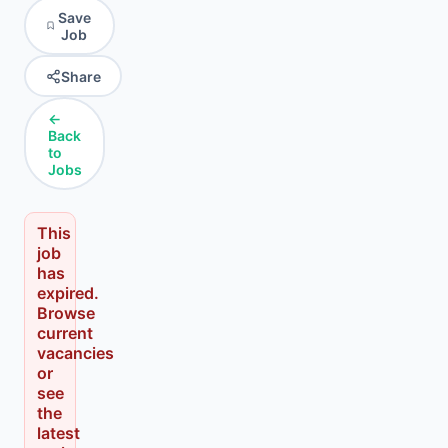
Save
Job
Share
←
Back
to
Jobs
This
job
has
expired.
Browse
current
vacancies
or
see
the
latest