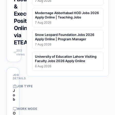
7 Aug 2026
&
Executive
Modernage Abbottabad HOD Jobs 2026
Apply Online | Teaching Jobs
Positions
7 Aug 2026
Online
via
Snow Leopard Foundation Jobs 2026
Apply Online | Program Manager
ETEA
7 Aug 2026
203
views
University of Education Lahore Visiting
Faculty Jobs 2026 Apply Online
6 Aug 2026
JOB
DETAILS
JOB TYPE
J
o
b
WORK MODE
O