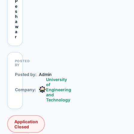
P
e
s
h
a
w
a
r
POSTED
BY
Posted by
Admin
University
of
Company
Engineering
and
Technology
Application
Closed