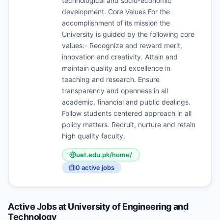
technological and socio-economic
development. Core Values For the
accomplishment of its mission the
University is guided by the following core
values:- Recognize and reward merit,
innovation and creativity. Attain and
maintain quality and excellence in
teaching and research. Ensure
transparency and openness in all
academic, financial and public dealings.
Follow students centered approach in all
policy matters. Recruit, nurture and retain
high quality faculty.
uet.edu.pk/home/
0
active job
s
Active Jobs at
University of Engineering and
Technology