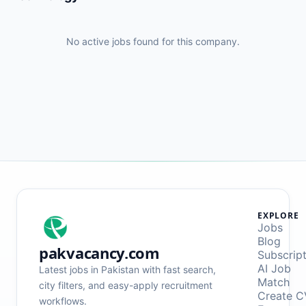
No active jobs found for this company.
EXPLORE
Jobs
Blog
pakvacancy.com
Subscrip
AI Job
Latest jobs in Pakistan with fast search,
Match
city filters, and easy-apply recruitment
Create C
workflows.