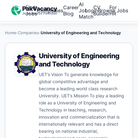
AI
Find
Career
CV
For
PakVacancy
Companies
Job
Login
Browse Jobs
Jobs
Blog
Builder
HR
Jobs across Pakistan
Match
Home
›
Companies
›
University of Engineering and Technology
University of Engineering
and Technology
UET’s Vision To generate knowledge for
global competitive advantage and
become a leading world class research
University. UET’s Mission To play a leading
role as a University of Engineering and
Technology in teaching, research,
innovation and commercialization that is
internationally relevant and has a direct
bearing on national industrial,