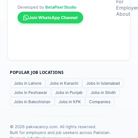
For
Developed by
BetaPixel Studio
Employe
About
Join WhatsApp Channel
POPULAR JOB LOCATIONS
Jobs in Lahore
Jobs in Karachi
Jobs in Islamabad
Jobs in Peshawar
Jobs in Punjab
Jobs in Sindh
Jobs in Balochistan
Jobs in KPK
Companies
©
2026
pakvacancy.com. All rights reserved.
Built for employers and job seekers across Pakistan.