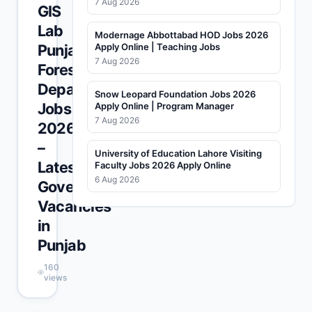
7 Aug 2026
GIS
Lab
Modernage Abbottabad HOD Jobs 2026
Punjab
Apply Online | Teaching Jobs
7 Aug 2026
Forest
Department
Snow Leopard Foundation Jobs 2026
Jobs
Apply Online | Program Manager
7 Aug 2026
2026
–
University of Education Lahore Visiting
Latest
Faculty Jobs 2026 Apply Online
6 Aug 2026
Government
Vacancies
in
Punjab
160
views