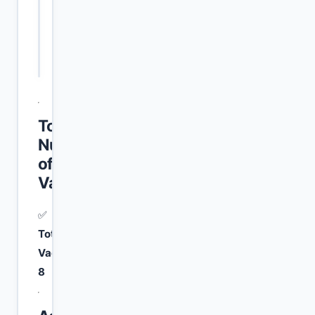
Mali (PPS-
1
Primary Pass
1)
Total
Number
of
Vacancies
✅
Total
Vacancies:
8