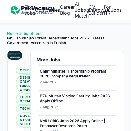
AI
Find
Career
CV
For
PakVacancy
Companies
Job
Login
Browse Jobs
Jobs
Blog
Builder
HR
Jobs across Pakistan
Match
Home
›
Jobs
›
others
›
GIS Lab Punjab Forest Department Jobs 2026 – Latest
Government Vacancies in Punjab
More Jobs
OTHERS
Chief Minister IT Internship Program
2026 Company Registration
DESIGN &
CREATIVE
7 Aug 2026
(UI/UX,
GRAPHIC)
BZU Multan Visiting Faculty Jobs 2026
FOREST
Apply Offline
DEPARTMENT
7 Aug 2026
TECHNICAL
GOVERNMENT
& PUBLIC
KMU ORIC Jobs 2026 Apply Online |
SECTOR
Peshawar Research Posts