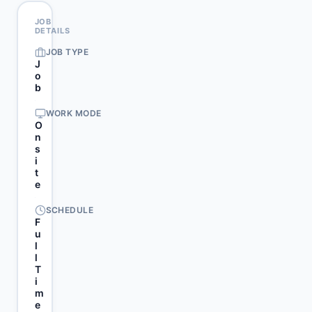
JOB
DETAILS
JOB TYPE
J
o
b
WORK MODE
O
n
s
i
t
e
SCHEDULE
F
u
l
l
T
i
m
e