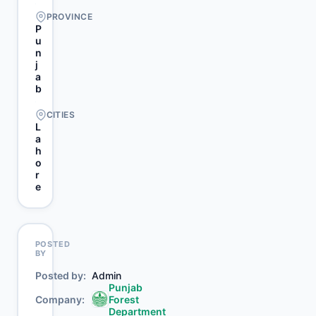
PROVINCE
P
u
n
j
a
b
CITIES
L
a
h
o
r
e
POSTED
BY
Posted by
Admin
Punjab
Company
Forest
Department