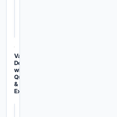
Last Date to
31 May 2026
Apply
Place of
Anywhere in Punjab
Posting
Vacancy
Details
with
Qualification
&
Experience
POST NAME
VACANCIES
QUALIFICATION