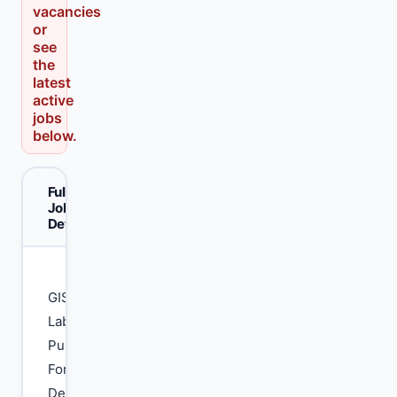
vacancies
or
see
the
latest
active
jobs
below.
Full
Job
Details
GIS
Lab
Punjab
Forest
Department