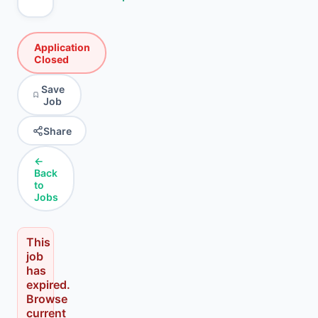
Application
Closed
Save
Job
Share
←
Back
to
Jobs
This
job
has
expired.
Browse
current