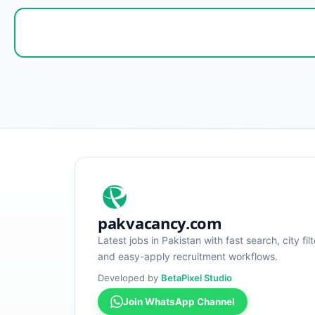
pakvacancy.com
Latest jobs in Pakistan with fast search, city filt
and easy-apply recruitment workflows.
Developed by
BetaPixel Studio
Join WhatsApp Channel