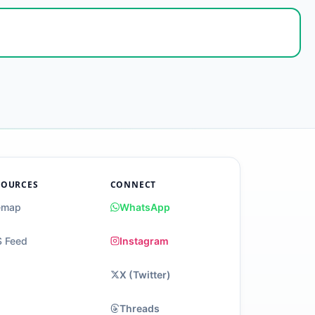
SOURCES
CONNECT
emap
WhatsApp
 Feed
Instagram
X (Twitter)
Threads