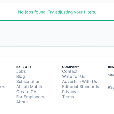
No jobs found. Try adjusting your filters.
EXPLORE
COMPANY
RE
Jobs
Contact
Sit
Blog
Write for Us
Subscription
Advertise With Us
AI Job Match
Editorial Standards
ers,
RSS
Create CV
Privacy
For Employers
Terms
About