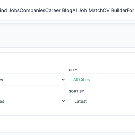
ind Jobs
Companies
Career Blog
AI Job Match
CV Builder
For
CITY
All Cities
SORT BY