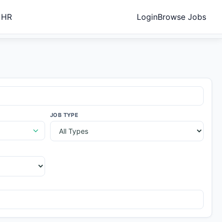
 HR
Login
Browse Jobs
JOB TYPE