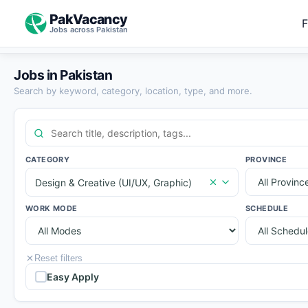
PakVacancy
F
Jobs across Pakistan
Jobs in Pakistan
Search by keyword, category, location, type, and more.
CATEGORY
PROVINCE
Design & Creative (UI/UX, Graphic)
WORK MODE
SCHEDULE
Reset filters
Easy Apply