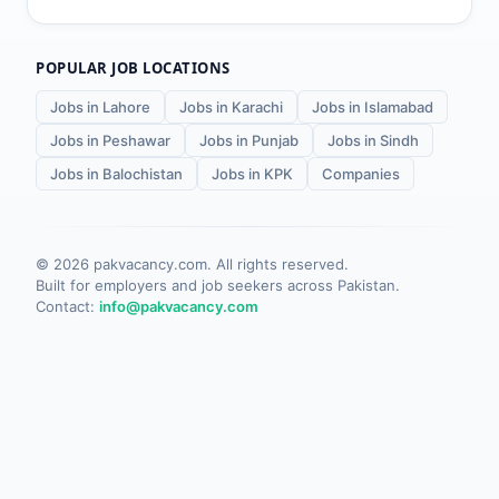
POPULAR JOB LOCATIONS
Jobs in Lahore
Jobs in Karachi
Jobs in Islamabad
Jobs in Peshawar
Jobs in Punjab
Jobs in Sindh
Jobs in Balochistan
Jobs in KPK
Companies
©
2026
pakvacancy.com. All rights reserved.
Built for employers and job seekers across Pakistan.
Contact:
info@pakvacancy.com