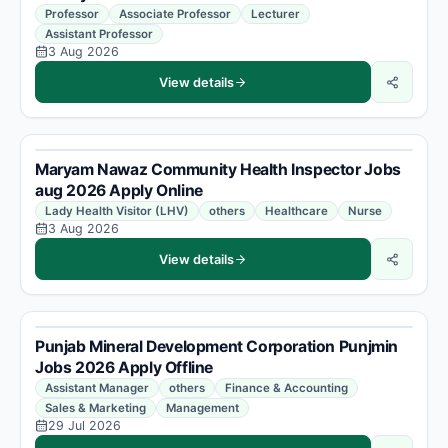
Professor
Associate Professor
Lecturer
Assistant Professor
3 Aug 2026
View details
Maryam Nawaz Community Health Inspector Jobs
aug 2026 Apply Online
Lady Health Visitor (LHV)
others
Healthcare
Nurse
3 Aug 2026
View details
Punjab Mineral Development Corporation Punjmin
Jobs 2026 Apply Offline
Assistant Manager
others
Finance & Accounting
Sales & Marketing
Management
29 Jul 2026