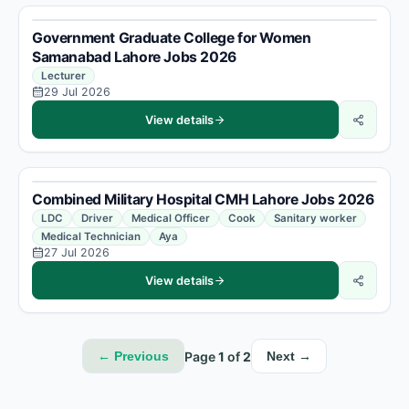
Government Graduate College for Women
Samanabad Lahore Jobs 2026
Lecturer
29 Jul 2026
View details
Combined Military Hospital CMH Lahore Jobs 2026
LDC
Driver
Medical Officer
Cook
Sanitary worker
Medical Technician
Aya
27 Jul 2026
View details
Page
1
of
2
← Previous
Next →