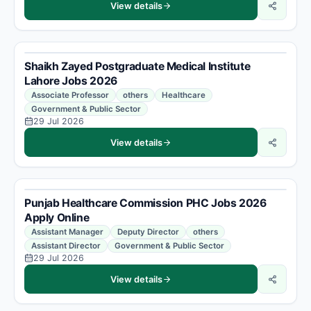
View details
Shaikh Zayed Postgraduate Medical Institute
Lahore Jobs 2026
Associate Professor
others
Healthcare
Government & Public Sector
29 Jul 2026
View details
Punjab Healthcare Commission PHC Jobs 2026
Apply Online
Assistant Manager
Deputy Director
others
Assistant Director
Government & Public Sector
29 Jul 2026
View details