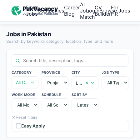
AI
Find
Career
CV
For
PakVacancy
Companies
Job
Login
Browse Jobs
Jobs
Blog
Builder
HR
Jobs across Pakistan
Match
Jobs in Pakistan
Search by keyword, category, location, type, and more.
CATEGORY
PROVINCE
CITY
JOB TYPE
All Categories
Lahore
WORK MODE
SCHEDULE
SORT BY
Reset filters
Easy Apply