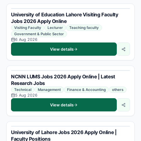
University of Education Lahore Visiting Faculty
Jobs 2026 Apply Online
Visiting Faculty
Lecturer
Teaching faculty
Government & Public Sector
6 Aug 2026
View details
NCNN LUMS Jobs 2026 Apply Online | Latest
Research Jobs
Technical
Management
Finance & Accounting
others
5 Aug 2026
View details
University of Lahore Jobs 2026 Apply Online |
Faculty Positions