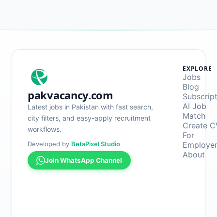
EXPLORE
Jobs
Blog
pakvacancy.com
Subscrip
AI Job
Latest jobs in Pakistan with fast search,
Match
city filters, and easy-apply recruitment
Create C
workflows.
For
Developed by
BetaPixel Studio
Employe
About
Join WhatsApp Channel