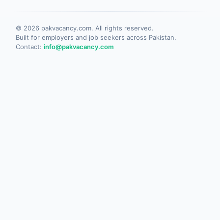
©
2026
pakvacancy.com. All rights reserved.
Built for employers and job seekers across Pakistan.
Contact:
info@pakvacancy.com