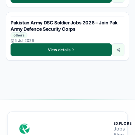
Pakistan Army DSC Soldier Jobs 2026 – Join Pak
Army Defence Security Corps
others
5 Jul 2026
View details
EXPLORE
Jobs
Blog