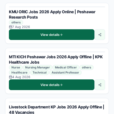
KMU ORIC Jobs 2026 Apply Online | Peshawar
Research Posts
others
7 Aug 2026
View details
MTI KICH Peshawar Jobs 2026 Apply Offline | KPK
Healthcare Jobs
Nurse
Nursing Manager
Medical Officer
others
Healthcare
Technical
Assistant Professor
4 Aug 2026
View details
Livestock Department KP Jobs 2026 Apply Offline |
48 Vacancies