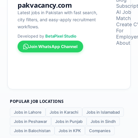
pakvacancy.com
Subscrip
AI Job
Latest jobs in Pakistan with fast search,
Match
city filters, and easy-apply recruitment
Create C
workflows.
For
Developed by
BetaPixel Studio
Employe
About
Join WhatsApp Channel
POPULAR JOB LOCATIONS
Jobs in Lahore
Jobs in Karachi
Jobs in Islamabad
Jobs in Peshawar
Jobs in Punjab
Jobs in Sindh
Jobs in Balochistan
Jobs in KPK
Companies