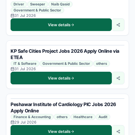
Driver
Sweeper
Naib Qasid
Government & Public Sector
31 Jul 2026
View details
KP Safe Cities Project Jobs 2026 Apply Online via
ETEA
IT & Software
Government & Public Sector
others
31 Jul 2026
View details
Peshawar Institute of Cardiology PIC Jobs 2026
Apply Online
Finance & Accounting
others
Healthcare
Audit
29 Jul 2026
View details