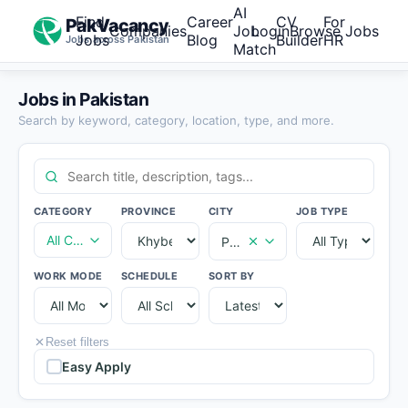
AI
Find
Career
CV
For
PakVacancy
Companies
Job
Login
Browse Jobs
Jobs
Blog
Builder
HR
Jobs across Pakistan
Match
Jobs in Pakistan
Search by keyword, category, location, type, and more.
CATEGORY
PROVINCE
CITY
JOB TYPE
All Categories
Peshawar
WORK MODE
SCHEDULE
SORT BY
Reset filters
Easy Apply