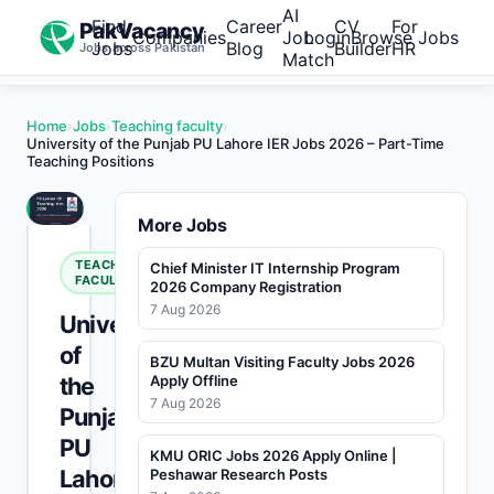
AI
Find
Career
CV
For
PakVacancy
Companies
Job
Login
Browse Jobs
Jobs
Blog
Builder
HR
Jobs across Pakistan
Match
Home
›
Jobs
›
Teaching faculty
›
University of the Punjab PU Lahore IER Jobs 2026 – Part-Time
Teaching Positions
More Jobs
TEACHING
Chief Minister IT Internship Program
FACULTY
2026 Company Registration
7 Aug 2026
University
of
BZU Multan Visiting Faculty Jobs 2026
the
Apply Offline
7 Aug 2026
Punjab
PU
KMU ORIC Jobs 2026 Apply Online |
Lahore
Peshawar Research Posts