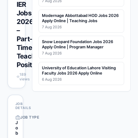
7 Aug 2026
IER
Jobs
Modernage Abbottabad HOD Jobs 2026
2026
Apply Online | Teaching Jobs
7 Aug 2026
–
Part-
Snow Leopard Foundation Jobs 2026
Time
Apply Online | Program Manager
7 Aug 2026
Teaching
Positions
University of Education Lahore Visiting
Faculty Jobs 2026 Apply Online
189
views
6 Aug 2026
JOB
DETAILS
JOB TYPE
J
o
b