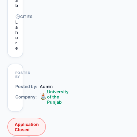
a
b
CITIES
L
a
h
o
r
e
POSTED
BY
Posted by
Admin
University
Company
of the
Punjab
Application
Closed