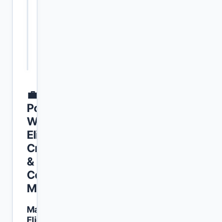
the Punjab
Education
part-time
Ope
(PU), Lahore
and
/ per-hour
Meri
Research
basis
(IER)
(Semester
Fall 2026)
💼
Position-
Wise
Eligibility
Criteria
&
Course
Matrix
Mandatory
Eligibility