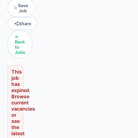
Save
Job
Share
←
Back
to
Jobs
This
job
has
expired.
Browse
current
vacancies
or
see
the
latest