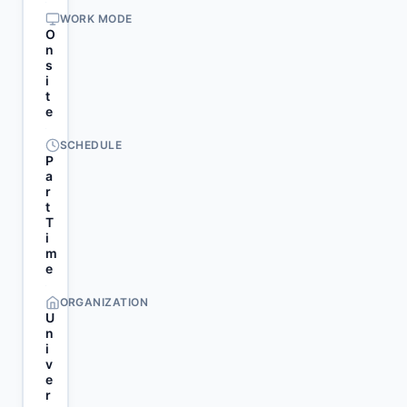
WORK MODE
O
n
s
i
t
e
SCHEDULE
P
a
r
t
T
i
m
e
ORGANIZATION
U
n
i
v
e
r