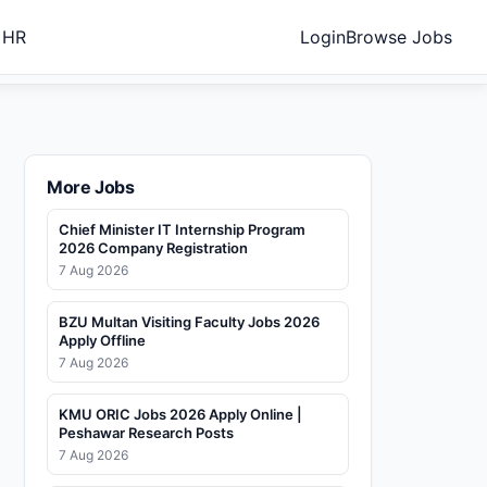
 HR
Login
Browse Jobs
More Jobs
Chief Minister IT Internship Program
2026 Company Registration
7 Aug 2026
BZU Multan Visiting Faculty Jobs 2026
Apply Offline
7 Aug 2026
KMU ORIC Jobs 2026 Apply Online |
Peshawar Research Posts
7 Aug 2026