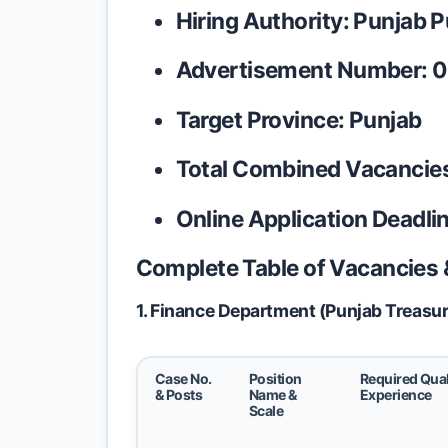
Hiring Authority:
Punjab P
Advertisement Number:
0
Target Province:
Punjab
Total Combined Vacancie
Online Application Deadlin
Complete Table of Vacancies & 
1. Finance Department (Punjab Treasur
Case No.
Position
Required Qual
& Posts
Name &
Experience
Scale