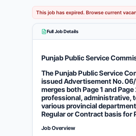
This job has expired.
Browse current vaca
Full Job Details
Punjab Public Service Commi
The Punjab Public Service Com
issued
Advertisement No. 06
merges both Page 1 and Page 2 
professional, administrative, 
various provincial departments
Regular or Contract basis for 
Job Overview