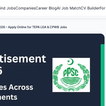
ind Jobs
Companies
Career Blog
AI Job Match
CV Builder
For
26 – Apply Online for TEPA LDA & CPWB Jobs