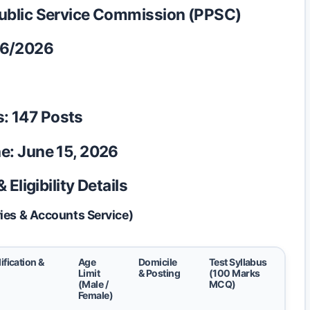
ublic Service Commission (PPSC)
6/2026
s:
147 Posts
e:
June 15, 2026
Eligibility Details
ies & Accounts Service)
ification &
Age
Domicile
Test Syllabus
Limit
& Posting
(100 Marks
(Male /
MCQ)
Female)