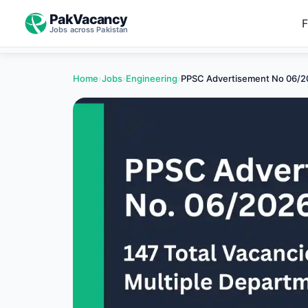
PakVacancy
F
Jobs across Pakistan
Home
›
Jobs
›
Engineering
›
PPSC Advertisement No 06/20