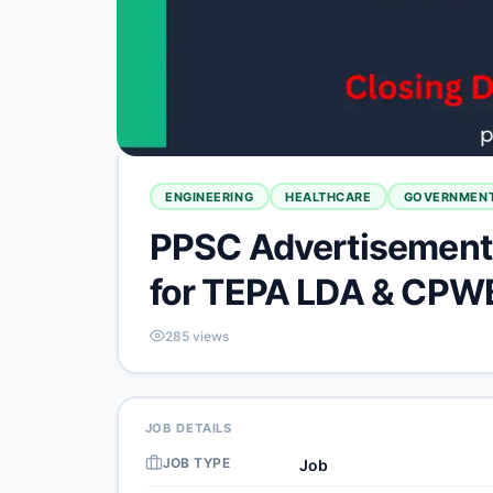
ENGINEERING
HEALTHCARE
GOVERNMENT
PPSC Advertisement 
for TEPA LDA & CPW
285
views
JOB DETAILS
JOB TYPE
Job