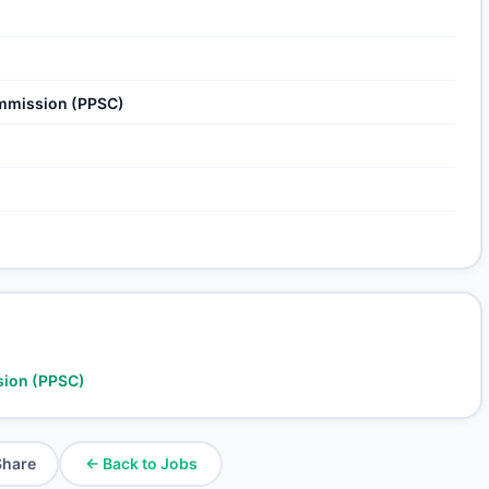
ommission (PPSC)
sion (PPSC)
Share
← Back to Jobs