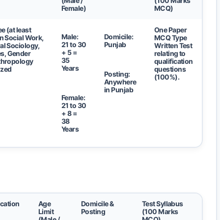
(Male /
(100 Marks
Female)
MCQ)
e (at least
One Paper
Male:
Domicile:
in Social Work,
MCQ Type
21 to 30
Punjab
al Sociology,
Written Test
+ 5 =
s, Gender
relating to
35
nthropology
qualification
Years
ized
questions
Posting:
(100%).
Anywhere
in Punjab
Female:
21 to 30
+ 8 =
38
Years
ication
Age
Domicile &
Test Syllabus
Limit
Posting
(100 Marks
(Male /
MCQ)