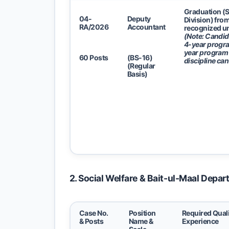
Graduation (
04-
Deputy
Division) fro
RA/2026
Accountant
recognized un
(Note: Candid
4-year progra
year program 
60 Posts
(BS-16)
discipline can
(Regular
Basis)
2. Social Welfare & Bait-ul-Maal Depa
Case No.
Position
Required Quali
& Posts
Name &
Experience