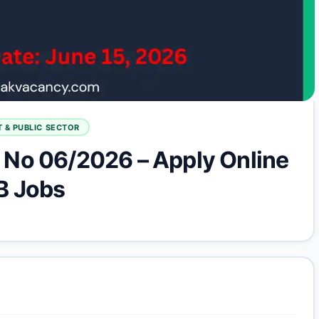
 & PUBLIC SECTOR
No 06/2026 – Apply Online
B Jobs