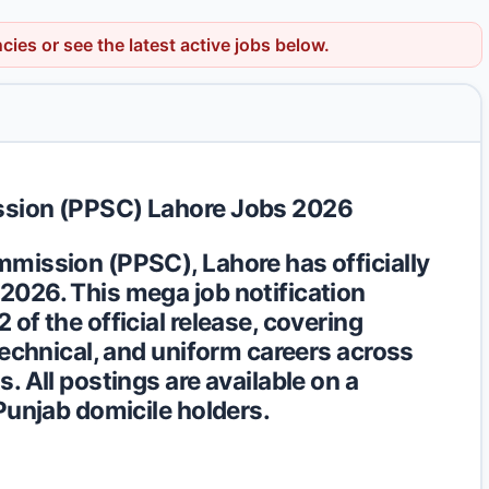
ncies
or see the latest active jobs below.
ssion (PPSC) Lahore Jobs 2026
mission (PPSC), Lahore has officially
/2026
. This mega job notification
of the official release, covering
technical, and uniform careers across
. All postings are available on a
Punjab domicile holders.