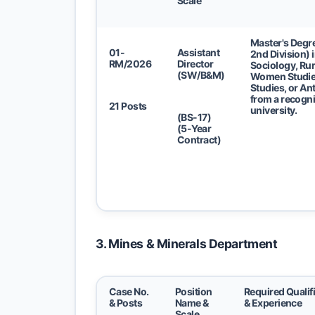
Scale
Master's Degre
01-
Assistant
2nd Division) 
RM/2026
Director
Sociology, Rur
(SW/B&M)
Women Studie
Studies, or A
from a recogn
21 Posts
university.
(BS-17)
(5-Year
Contract)
3. Mines & Minerals Department
Case No.
Position
Required Qualif
& Posts
Name &
& Experience
Scale