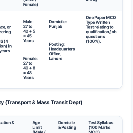
Female)
d
One Paper MCQ
Male:
Domicile:
Type Written
27 to
Punjab
ce, or
Test relating to
40 + 5
eering
qualification/job
= 45
questions
Years
S (4
(100%).
Posting:
ion) in
Headquarters
 years
Office,
Female:
Lahore
27 to
40 + 8
= 48
Years
ty (Transport & Mass Transit Dept)
cation &
Age
Domicile
Test Syllabus
Limit
& Posting
(100 Marks
(Male /
MCQ)