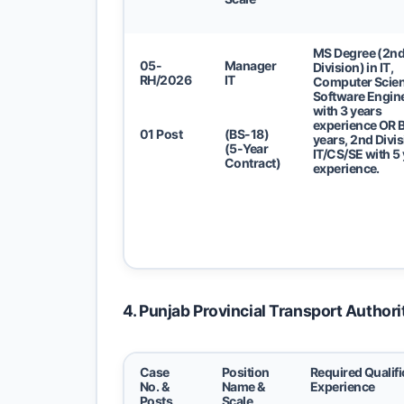
MS Degree (2n
05-
Manager
Division) in IT,
RH/2026
IT
Computer Scien
Software Engin
with 3 years
experience
OR
B
01 Post
(BS-18)
years, 2nd Divis
(5-Year
IT/CS/SE with 5
Contract)
experience.
4. Punjab Provincial Transport Authori
Case
Position
Required Qualifi
No. &
Name &
Experience
Posts
Scale