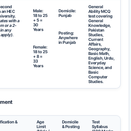
Second
General
Male:
Domicile:
m an HEC
Ability MCQ
18 to 25
Punjab
iversity.
test covering
+ 5 =
ates with a
General
30
m or a 2-
Knowledge,
Years
in any
Pakistan
Posting:
 apply)
.
Studies,
Anywhere
Current
in Punjab
Affairs,
Female:
Geography,
18 to 25
Basic Math,
+ 8 =
English, Urdu,
33
Everyday
Years
Science, and
Basic
Computer
Studies.
rtment
fication &
Age
Domicile
Test
Limit
& Posting
Syllabus