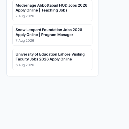
Modernage Abbottabad HOD Jobs 2026
Apply Online | Teaching Jobs
7 Aug 2026
Snow Leopard Foundation Jobs 2026
Apply Online | Program Manager
7 Aug 2026
University of Education Lahore Visiting
Faculty Jobs 2026 Apply Online
6 Aug 2026