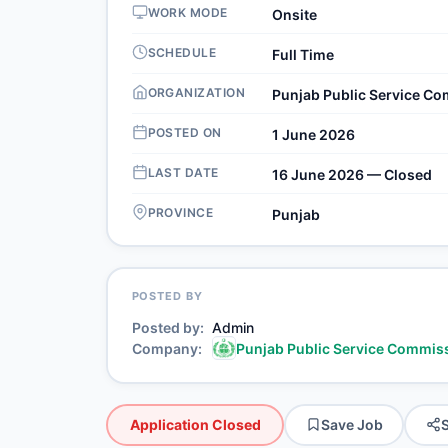
WORK MODE
Onsite
SCHEDULE
Full Time
ORGANIZATION
Punjab Public Service C
POSTED ON
1 June 2026
LAST DATE
16 June 2026 — Closed
PROVINCE
Punjab
POSTED BY
Posted by
Admin
Company
Punjab Public Service Commis
Application Closed
Save Job