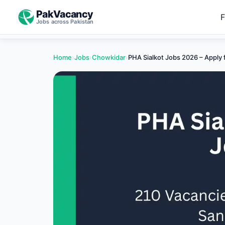
PakVacancy
F
Jobs across Pakistan
Home
›
Jobs
›
Chowkidar
›
PHA Sialkot Jobs 2026 – Apply 