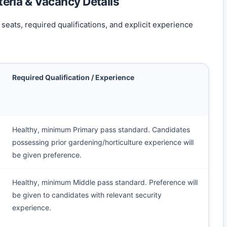
iteria & Vacancy Details
seats, required qualifications, and explicit experience
Required Qualification / Experience
Healthy, minimum Primary pass standard. Candidates
possessing prior gardening/horticulture experience will
be given preference.
Healthy, minimum Middle pass standard. Preference will
be given to candidates with relevant security
experience.