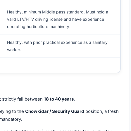
Healthy, minimum Middle pass standard. Must hold a
valid LTV/HTV driving license and have experience
operating horticulture machinery.
Healthy, with prior practical experience as a sanitary
worker.
 strictly fall between
18 to 40 years
.
lying to the
Chowkidar / Security Guard
position, a fresh
 mandatory.