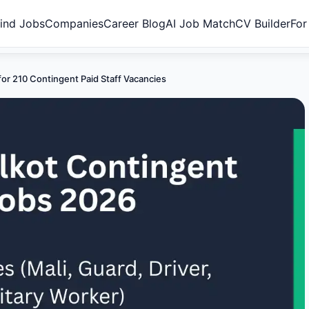
ind Jobs
Companies
Career Blog
AI Job Match
CV Builder
For
for 210 Contingent Paid Staff Vacancies