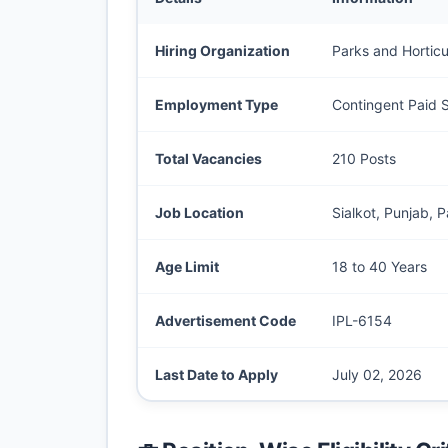
Hiring Organization
Parks and Horticu
Employment Type
Contingent Paid S
Total Vacancies
210 Posts
Job Location
Sialkot, Punjab, P
Age Limit
18 to 40 Years
Advertisement Code
IPL-6154
Last Date to Apply
July 02, 2026