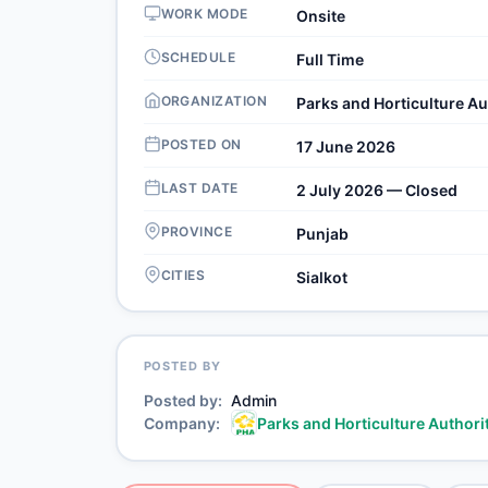
WORK MODE
Onsite
SCHEDULE
Full Time
ORGANIZATION
Parks and Horticulture Au
POSTED ON
17 June 2026
LAST DATE
2 July 2026 — Closed
PROVINCE
Punjab
CITIES
Sialkot
POSTED BY
Posted by
Admin
Company
Parks and Horticulture Authori