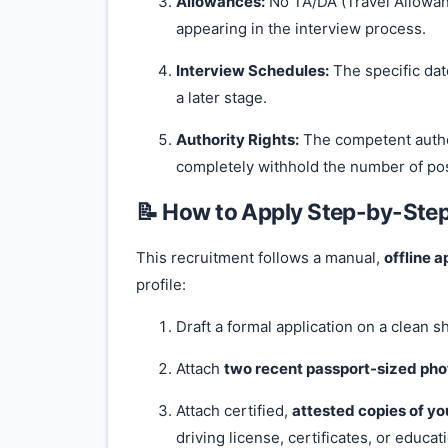
Allowances:
No TA/DA (Travel Allowanc
appearing in the interview process.
Interview Schedules:
The specific dat
a later stage.
Authority Rights:
The competent author
completely withhold the number of pos
📝 How to Apply Step-by-Ste
This recruitment follows a manual,
offline a
profile:
Draft a formal application on a clean s
Attach
two recent passport-sized ph
Attach certified,
attested copies of yo
driving license, certificates, or educat