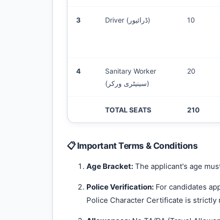
3
Driver (ڈرائیور)
10
4
Sanitary Worker
20
(سینیٹری ورکر)
TOTAL SEATS
210
📋 Important Terms & Conditions
Age Bracket:
The applicant's age must
Police Verification:
For candidates app
Police Character Certificate is strictly