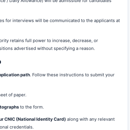
e / Daily Allowance) will be admissible for candidates
es for interviews will be communicated to the applicants at
ity retains full power to increase, decrease, or
itions advertised without specifying a reason.
p
pplication path
. Follow these instructions to submit your
heet of paper.
otographs
to the form.
ur CNIC (National Identity Card)
along with any relevant
ional credentials.