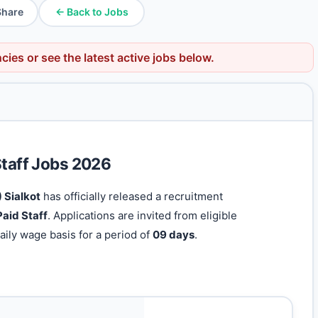
Share
← Back to Jobs
ncies
or see the latest active jobs below.
Staff Jobs 2026
 Sialkot
has officially released a recruitment
aid Staff
. Applications are invited from eligible
aily wage basis for a period of
09 days
.