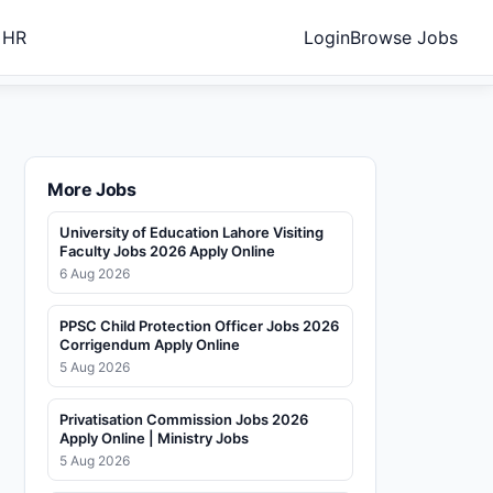
 HR
Login
Browse Jobs
More Jobs
University of Education Lahore Visiting
Faculty Jobs 2026 Apply Online
6 Aug 2026
PPSC Child Protection Officer Jobs 2026
Corrigendum Apply Online
5 Aug 2026
Privatisation Commission Jobs 2026
Apply Online | Ministry Jobs
5 Aug 2026