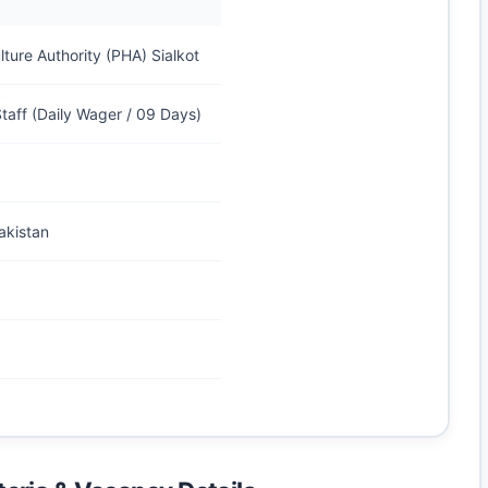
lture Authority (PHA) Sialkot
taff (Daily Wager / 09 Days)
akistan