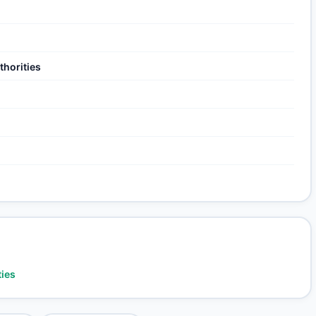
thorities
ties