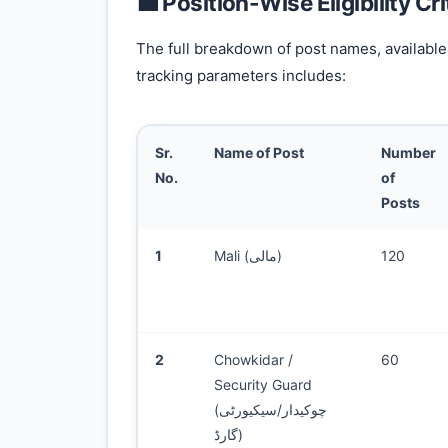
💼 Position-Wise Eligibility Cr
The full breakdown of post names, available 
tracking parameters includes:
Sr.
Name of Post
Number
No.
of
Posts
1
Mali (مالی)
120
2
Chowkidar /
60
Security Guard
(چوکیدار/سیکیورٹی
گارڈ)