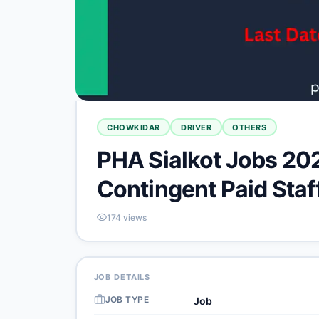
CHOWKIDAR
DRIVER
OTHERS
PHA Sialkot Jobs 202
Contingent Paid Staf
174
views
JOB DETAILS
JOB TYPE
Job