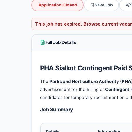
Application Closed
Save Job
This job has expired.
Browse current vaca
Full Job Details
PHA Sialkot Contingent Paid 
The
Parks and Horticulture Authority (PHA)
advertisement for the hiring of
Contingent P
candidates for temporary recruitment on a d
Job Summary
Details
Information