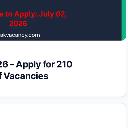
6 – Apply for 210
f Vacancies