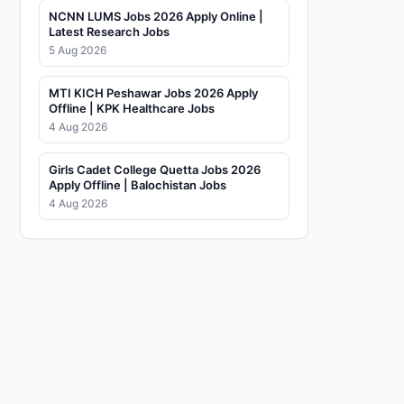
NCNN LUMS Jobs 2026 Apply Online |
Latest Research Jobs
5 Aug 2026
MTI KICH Peshawar Jobs 2026 Apply
Offline | KPK Healthcare Jobs
4 Aug 2026
Girls Cadet College Quetta Jobs 2026
Apply Offline | Balochistan Jobs
4 Aug 2026