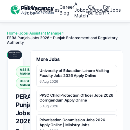
AI
Find
Career
CV
For
PakVacancy
Companies
Job
Login
Browse Jobs
Jobs
Blog
Builder
HR
Jobs across Pakistan
Match
Home
›
Jobs
›
Assistant Manager
›
PERA Punjab Jobs 2026 – Punjab Enforcement and Regulatory
Authority
More Jobs
ASSISTANT
University of Education Lahore Visiting
MANAGER
Faculty Jobs 2026 Apply Online
DEPUTY
6 Aug 2026
MANAGER
PERA
PPSC Child Protection Officer Jobs 2026
Corrigendum Apply Online
Punjab
5 Aug 2026
Jobs
2026
Privatisation Commission Jobs 2026
Apply Online | Ministry Jobs
–