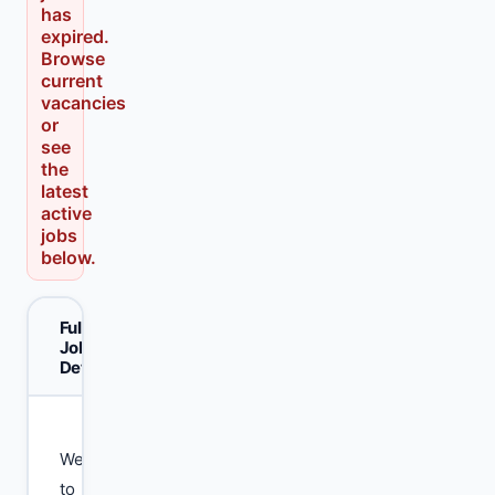
has
expired.
Browse
current
vacancies
or
see
the
latest
active
jobs
below.
Full
Job
Details
Welcome
to