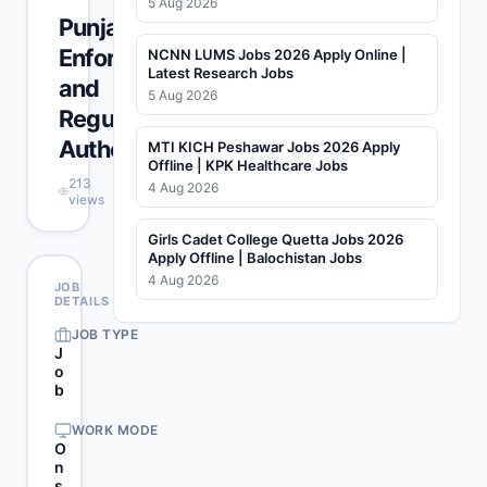
5 Aug 2026
Punjab
Enforcement
NCNN LUMS Jobs 2026 Apply Online |
Latest Research Jobs
and
5 Aug 2026
Regulatory
Authority
MTI KICH Peshawar Jobs 2026 Apply
Offline | KPK Healthcare Jobs
213
4 Aug 2026
views
Girls Cadet College Quetta Jobs 2026
Apply Offline | Balochistan Jobs
4 Aug 2026
JOB
DETAILS
JOB TYPE
J
o
b
WORK MODE
O
n
s