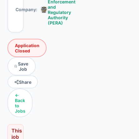
Enforcement
and
Company
Regulatory
Authority
(PERA)
Application
Closed
Save
Job
Share
←
Back
to
Jobs
This
job