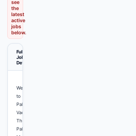
see
the
latest
active
jobs
below.
Full
Job
Details
Welcome
to
Pak
Vacancy.
The
Pakistan