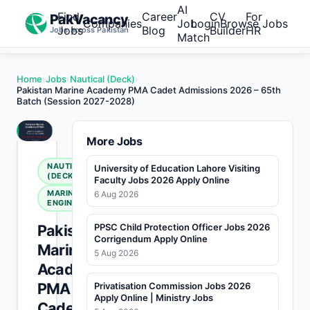
AI
Find
Career
CV
For
PakVacancy
Companies
Job
Login
Browse Jobs
Jobs
Blog
Builder
HR
Jobs across Pakistan
Match
Home
›
Jobs
›
Nautical (Deck)
›
Pakistan Marine Academy PMA Cadet Admissions 2026 – 65th
Batch (Session 2027-2028)
More Jobs
NAUTICAL
University of Education Lahore Visiting
(DECK)
Faculty Jobs 2026 Apply Online
MARINE
6 Aug 2026
ENGINEERING
Pakistan
PPSC Child Protection Officer Jobs 2026
Corrigendum Apply Online
Marine
5 Aug 2026
Academy
PMA
Privatisation Commission Jobs 2026
Apply Online | Ministry Jobs
Cadet