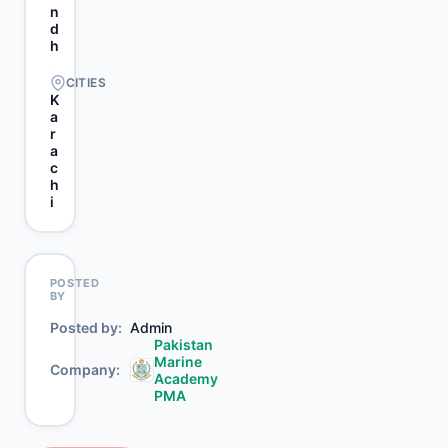
n
d
h
CITIES
K
a
r
a
c
h
i
POSTED
BY
Posted by
Admin
Pakistan
Marine
Company
Academy
PMA