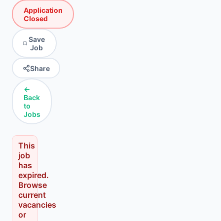
Application
Closed
Save
Job
Share
←
Back
to
Jobs
This
job
has
expired.
Browse
current
vacancies
or