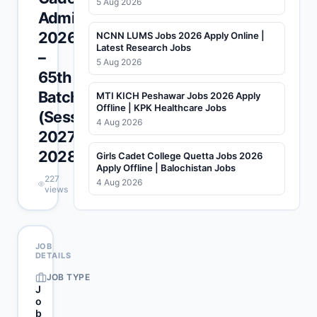
5 Aug 2026
Admissions
2026
NCNN LUMS Jobs 2026 Apply Online |
Latest Research Jobs
–
5 Aug 2026
65th
Batch
MTI KICH Peshawar Jobs 2026 Apply
Offline | KPK Healthcare Jobs
(Session
4 Aug 2026
2027-
2028)
Girls Cadet College Quetta Jobs 2026
Apply Offline | Balochistan Jobs
227
4 Aug 2026
views
JOB
DETAILS
JOB TYPE
J
o
b