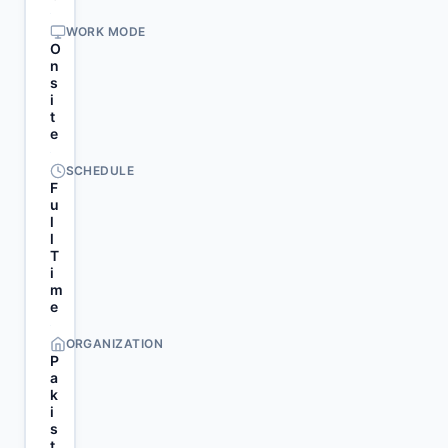
WORK MODE
O
n
s
i
t
e
SCHEDULE
F
u
l
l
T
i
m
e
ORGANIZATION
P
a
k
i
s
t