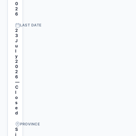
0
2
6
LAST DATE
2
3
J
u
l
y
2
0
2
6
—
C
l
o
s
e
d
PROVINCE
S
i