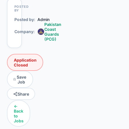
POSTED
BY
Posted by
Admin
Pakistan
Coast
Company
Guards
(PCG)
Application
Closed
Save
Job
Share
←
Back
to
Jobs