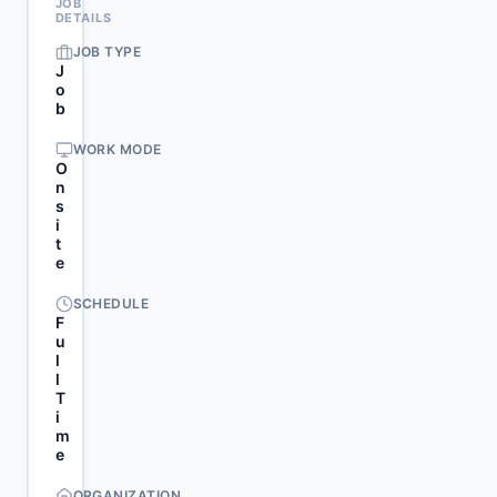
JOB
DETAILS
JOB TYPE
J
o
b
WORK MODE
O
n
s
i
t
e
SCHEDULE
F
u
l
l
T
i
m
e
ORGANIZATION