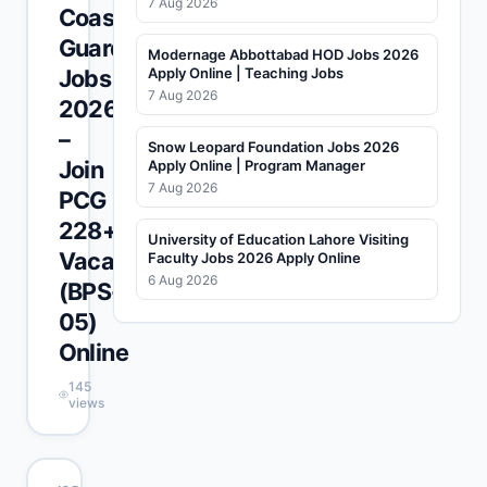
7 Aug 2026
Coast
Guards
Modernage Abbottabad HOD Jobs 2026
Jobs
Apply Online | Teaching Jobs
7 Aug 2026
2026
–
Snow Leopard Foundation Jobs 2026
Join
Apply Online | Program Manager
7 Aug 2026
PCG
228+
University of Education Lahore Visiting
Vacancies
Faculty Jobs 2026 Apply Online
6 Aug 2026
(BPS-
05)
Online
145
views