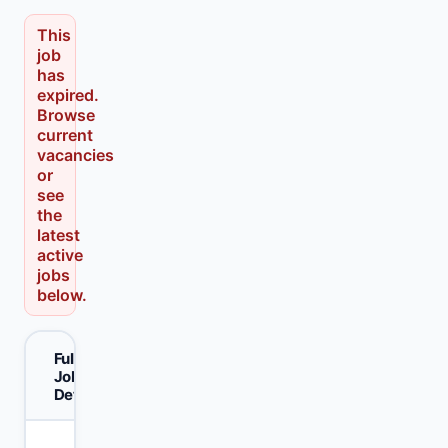
This
job
has
expired.
Browse
current
vacancies
or
see
the
latest
active
jobs
below.
Full
Job
Details