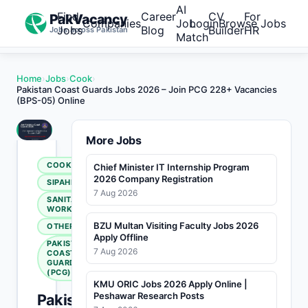
AI
Find
Career
CV
For
PakVacancy
Companies
Job
Login
Browse Jobs
Jobs
Blog
Builder
HR
Jobs across Pakistan
Match
Home
›
Jobs
›
Cook
›
Pakistan Coast Guards Jobs 2026 – Join PCG 228+ Vacancies
(BPS-05) Online
More Jobs
COOK
Chief Minister IT Internship Program
2026 Company Registration
SIPAHI
7 Aug 2026
SANITARY
WORKER
BZU Multan Visiting Faculty Jobs 2026
OTHERS
Apply Offline
PAKISTAN
7 Aug 2026
COAST
GUARDS
(PCG)
KMU ORIC Jobs 2026 Apply Online |
Peshawar Research Posts
Pakistan