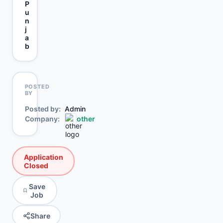
P
u
n
j
a
b
POSTED
BY
Posted by
Admin
Company
other
Application
Closed
Save
Job
Share