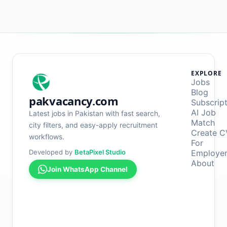
EXPLORE
Jobs
Blog
pakvacancy.com
Subscrip
AI Job
Latest jobs in Pakistan with fast search,
Match
city filters, and easy-apply recruitment
Create C
workflows.
For
Developed by
BetaPixel Studio
Employe
About
Join WhatsApp Channel