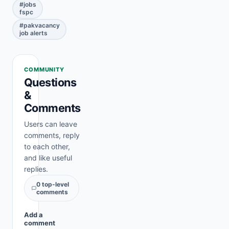
#
jobs
fspc
#
pakvacancy
job alerts
COMMUNITY
Questions
&
Comments
Users can leave
comments, reply
to each other,
and like useful
replies.
0
top-level
comments
Add a
comment