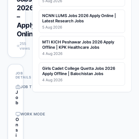
5 Aug 2026
2026
–
NCNN LUMS Jobs 2026 Apply Online |
Latest Research Jobs
Apply
5 Aug 2026
Online
MTI KICH Peshawar Jobs 2026 Apply
255
Offline | KPK Healthcare Jobs
views
4 Aug 2026
Girls Cadet College Quetta Jobs 2026
JOB
Apply Offline | Balochistan Jobs
DETAILS
4 Aug 2026
JOB TYPE
J
o
b
WORK MODE
O
n
s
i