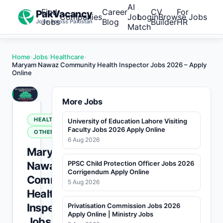
AI
Find
Career
CV
For
PakVacancy
Companies
Job
Login
Browse Jobs
Jobs
Blog
Builder
HR
Jobs across Pakistan
Match
Home
›
Jobs
›
Healthcare
›
Maryam Nawaz Community Health Inspector Jobs 2026 – Apply
Online
More Jobs
HEALTHCARE
University of Education Lahore Visiting
Faculty Jobs 2026 Apply Online
OTHERS
6 Aug 2026
Maryam
Nawaz
PPSC Child Protection Officer Jobs 2026
Corrigendum Apply Online
Community
5 Aug 2026
Health
Inspector
Privatisation Commission Jobs 2026
Apply Online | Ministry Jobs
Jobs