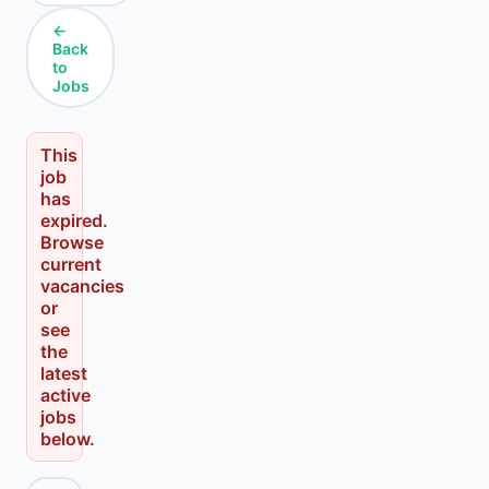
←
Back
to
Jobs
This
job
has
expired.
Browse
current
vacancies
or
see
the
latest
active
jobs
below.