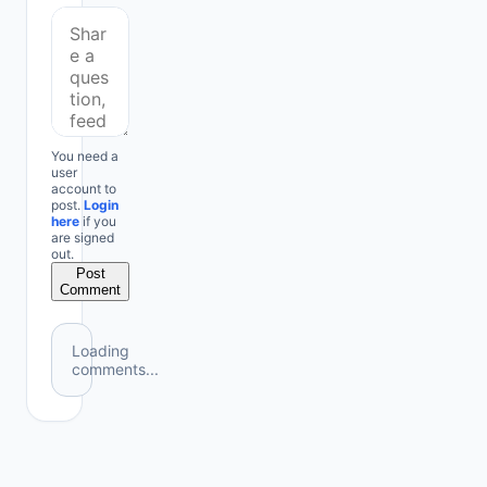
You need a
user
account to
post.
Login
here
if you
are signed
out.
Post
Comment
Loading
comments...