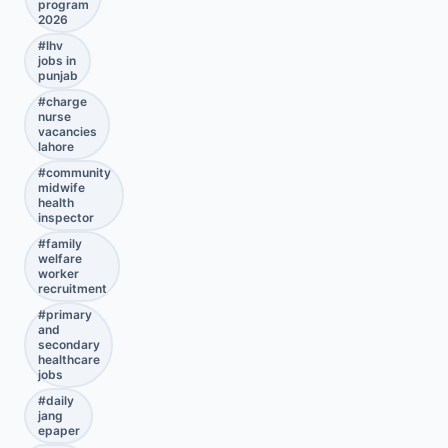
program
2026
#
lhv
jobs in
punjab
#
charge
nurse
vacancies
lahore
#
community
midwife
health
inspector
#
family
welfare
worker
recruitment
#
primary
and
secondary
healthcare
jobs
#
daily
jang
epaper