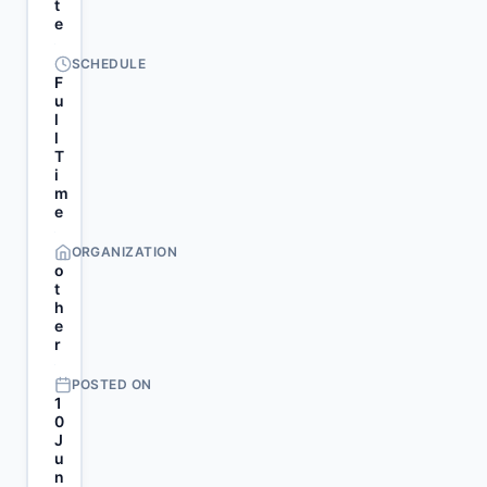
t
e
SCHEDULE
F
u
l
l
T
i
m
e
ORGANIZATION
o
t
h
e
r
POSTED ON
1
0
J
u
n