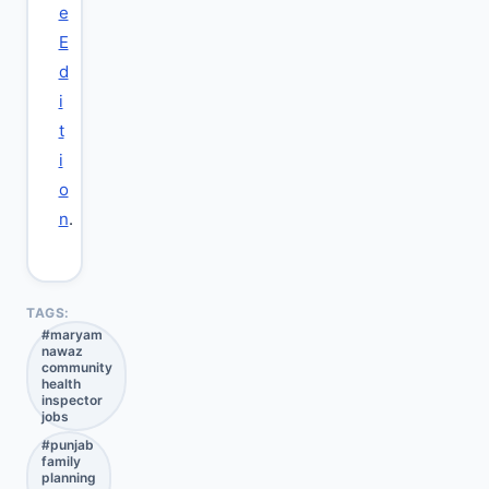
e
E
d
i
t
i
o
n
.
TAGS:
#
maryam
nawaz
community
health
inspector
jobs
#
punjab
family
planning