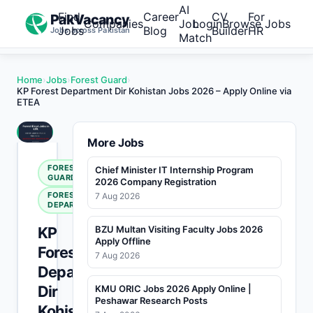
AI
Find
Career
CV
For
PakVacancy
Companies
Job
Login
Browse Jobs
Jobs
Blog
Builder
HR
Jobs across Pakistan
Match
Home
›
Jobs
›
Forest Guard
›
KP Forest Department Dir Kohistan Jobs 2026 – Apply Online via
ETEA
More Jobs
FOREST
Chief Minister IT Internship Program
GUARD
2026 Company Registration
FOREST
7 Aug 2026
DEPARTMENT
KP
BZU Multan Visiting Faculty Jobs 2026
Apply Offline
Forest
7 Aug 2026
Department
Dir
KMU ORIC Jobs 2026 Apply Online |
Peshawar Research Posts
Kohistan