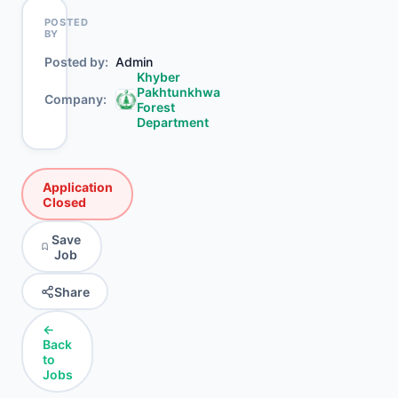
POSTED
BY
Posted by
Admin
Khyber
Pakhtunkhwa
Company
Forest
Department
Application
Closed
Save
Job
Share
←
Back
to
Jobs