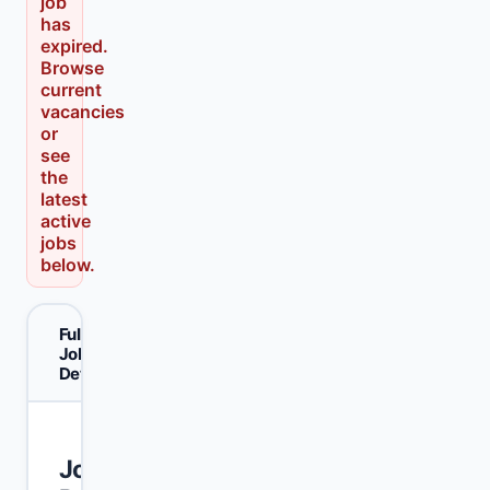
job
has
expired.
Browse
current
vacancies
or
see
the
latest
active
jobs
below.
Full
Job
Details
Join