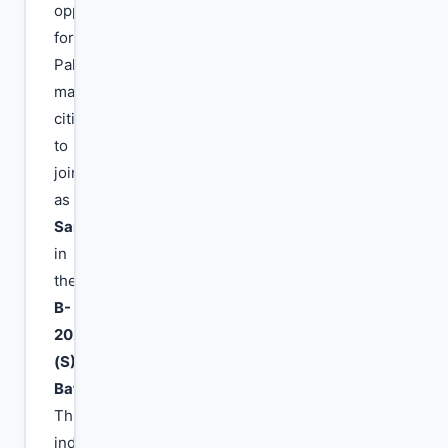
opportunities
for
Pakistani
male
citizens
to
join
as
Sailors
in
the
B-
2026
(S)
Batch
.
This
induction