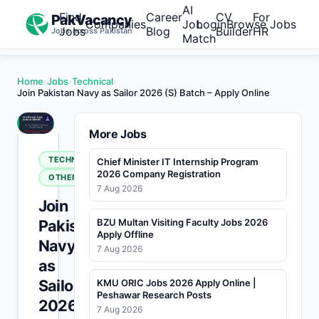
AI
Find
Career
CV
For
PakVacancy
Companies
Job
Login
Browse Jobs
Jobs
Blog
Builder
HR
Jobs across Pakistan
Match
Home
›
Jobs
›
Technical
›
Join Pakistan Navy as Sailor 2026 (S) Batch – Apply Online
More Jobs
TECHNICAL
Chief Minister IT Internship Program
2026 Company Registration
OTHERS
7 Aug 2026
Join
Pakistan
BZU Multan Visiting Faculty Jobs 2026
Apply Offline
Navy
7 Aug 2026
as
Sailor
KMU ORIC Jobs 2026 Apply Online |
Peshawar Research Posts
2026
7 Aug 2026