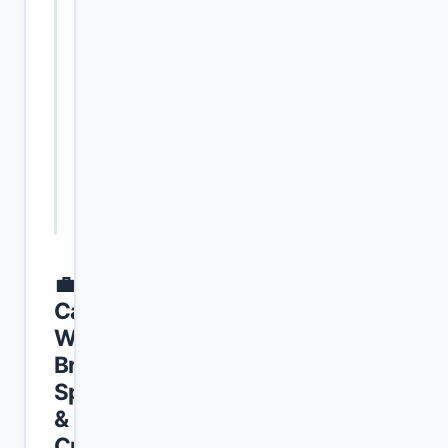
Window
2026, to
July 05,
2026
Age
Age is
Calculation
calculated
Standard
precisely as
of January
01, 2027.
💼
Category-
Wise
Branch
Specifications
&
Criteria