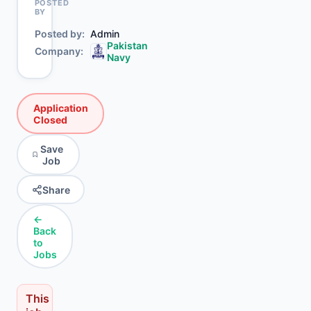
POSTED
BY
Posted by
Admin
Pakistan
Company
Navy
Application
Closed
Save
Job
Share
←
Back
to
Jobs
This