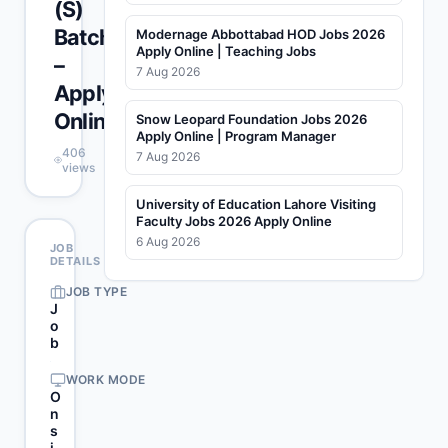
(S)
Batch
Modernage Abbottabad HOD Jobs 2026
Apply Online | Teaching Jobs
–
7 Aug 2026
Apply
Online
Snow Leopard Foundation Jobs 2026
Apply Online | Program Manager
406
7 Aug 2026
views
University of Education Lahore Visiting
Faculty Jobs 2026 Apply Online
6 Aug 2026
JOB
DETAILS
JOB TYPE
J
o
b
WORK MODE
O
n
s
i