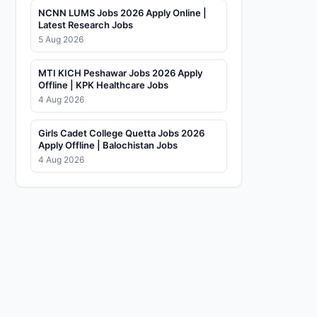
NCNN LUMS Jobs 2026 Apply Online |
Latest Research Jobs
5 Aug 2026
MTI KICH Peshawar Jobs 2026 Apply
Offline | KPK Healthcare Jobs
4 Aug 2026
Girls Cadet College Quetta Jobs 2026
Apply Offline | Balochistan Jobs
4 Aug 2026