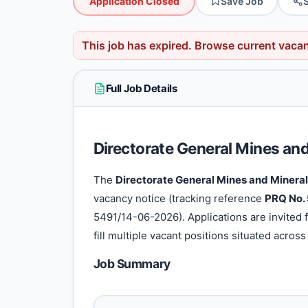
Application Closed
Save Job
This job has expired.
Browse current vaca
Full Job Details
Directorate General Mines an
The
Directorate General Mines and Mineral
vacancy notice (tracking reference
PRQ No.
5491/14-06-2026). Applications are invited f
fill multiple vacant positions situated across i
Job Summary