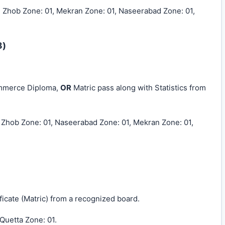
, Zhob Zone: 01, Mekran Zone: 01, Naseerabad Zone: 01,
8)
ommerce Diploma,
OR
Matric pass along with Statistics from
, Zhob Zone: 01, Naseerabad Zone: 01, Mekran Zone: 01,
icate (Matric) from a recognized board.
 Quetta Zone: 01.