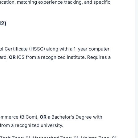
ucation, matching experience tracking, and specific
12)
 Certificate (HSSC) along with a 1-year computer
ard,
OR
ICS from a recognized institute. Requires a
Commerce (B.Com),
OR
a Bachelor's Degree with
from a recognized university.