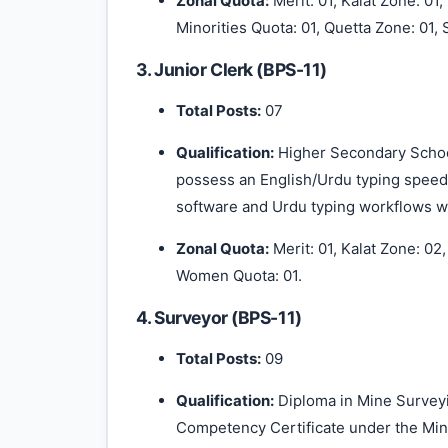
Zonal Quota:
Merit: 01, Kalat Zone: 01
Minorities Quota: 01, Quetta Zone: 01, S
3. Junior Clerk (BPS-11)
Total Posts:
07
Qualification:
Higher Secondary School
possess an English/Urdu typing speed 
software and Urdu typing workflows wi
Zonal Quota:
Merit: 01, Kalat Zone: 02
Women Quota: 01.
4. Surveyor (BPS-11)
Total Posts:
09
Qualification:
Diploma in Mine Surveyi
Competency Certificate under the Min