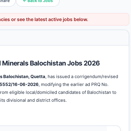
Share
← Back to Jobs
ncies
or see the latest active jobs below.
d Minerals Balochistan Jobs 2026
s Balochistan, Quetta
, has issued a corrigendum/revised
 5552/16-06-2026
, modifying the earlier ad PRQ No.
rom eligible local/domiciled candidates of Balochistan to
ts divisional and district offices.