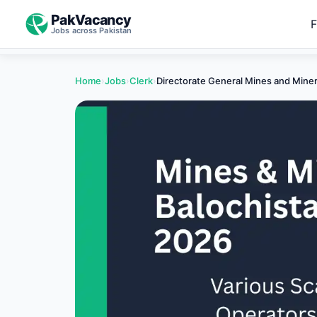
PakVacancy
F
Jobs across Pakistan
Home
›
Jobs
›
Clerk
›
Directorate General Mines and Mine