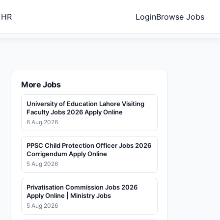
 HR
Login
Browse Jobs
More Jobs
University of Education Lahore Visiting
Faculty Jobs 2026 Apply Online
6 Aug 2026
PPSC Child Protection Officer Jobs 2026
Corrigendum Apply Online
5 Aug 2026
Privatisation Commission Jobs 2026
Apply Online | Ministry Jobs
5 Aug 2026