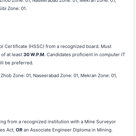
, Zhob Zone: 01, Naseerabad Zone: 01, Mekran Zone: 01,
ibi Zone: 01.
 Certificate (HSSC) from a recognized board. Must
of at least
30 W.P.M
. Candidates proficient in computer IT
ll be preferred.
, Zhob Zone: 01, Naseerabad Zone: 01, Mekran Zone: 01,
ng from a recognized institution with a Mine Surveyor
es Act,
OR
an Associate Engineer Diploma in Mining.