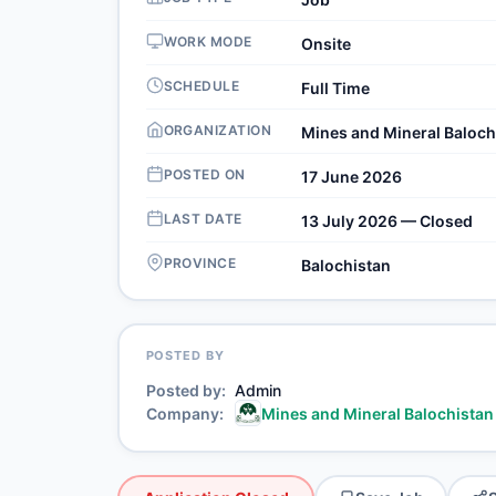
WORK MODE
Onsite
SCHEDULE
Full Time
ORGANIZATION
Mines and Mineral Baloch
POSTED ON
17 June 2026
LAST DATE
13 July 2026 — Closed
PROVINCE
Balochistan
POSTED BY
Posted by
Admin
Company
Mines and Mineral Balochistan