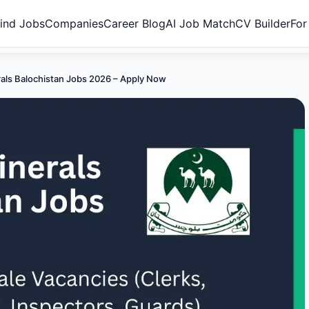
ind Jobs
Companies
Career Blog
AI Job Match
CV Builder
For
rals Balochistan Jobs 2026 – Apply Now