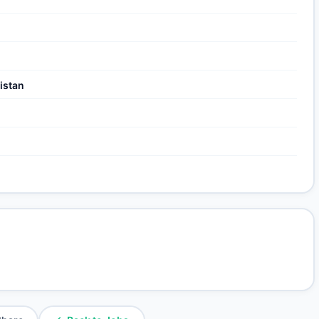
istan