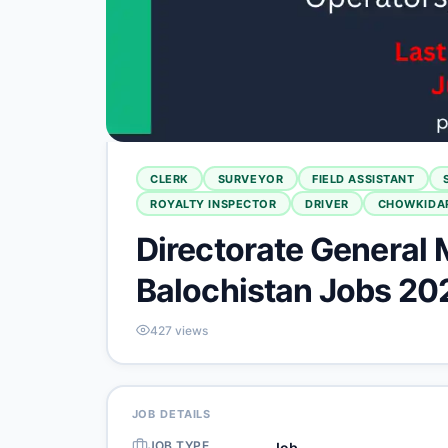
CLERK
SURVEYOR
FIELD ASSISTANT
ROYALTY INSPECTOR
DRIVER
CHOWKIDA
Directorate General 
Balochistan Jobs 20
427
views
JOB DETAILS
JOB TYPE
Job