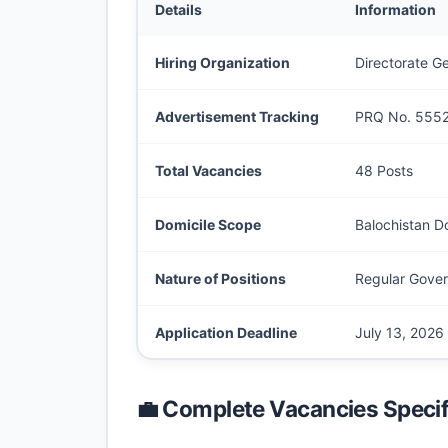
Details
Information
Hiring Organization
Directorate G
Advertisement Tracking
PRQ No. 555
Total Vacancies
48 Posts
Domicile Scope
Balochistan Do
Nature of Positions
Regular Gover
Application Deadline
July 13, 2026
💼 Complete Vacancies Specif