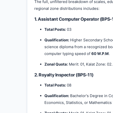
The full, unfiltered breakdown of scales, ed
regional zone distributions includes:
1. Assistant Computer Operator (BPS-
Total Posts:
03
Qualification:
Higher Secondary School
science diploma from a recognized bo
computer typing speed of
60 W.P.M
.
Zonal Quota:
Merit: 01, Kalat Zone: 02.
2. Royalty Inspector (BPS-11)
Total Posts:
08
Qualification:
Bachelor's Degree in 
Economics, Statistics, or Mathematics 