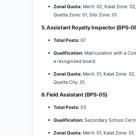
Zonal Quota:
Merit: 02, Kalat Zone: 02
Quetta Zone: 01, Sibi Zone: 01.
5. Assistant Royalty Inspector (BPS-0
Total Posts:
07
Qualification:
Matriculation with a C
a recognized board.
Zonal Quota:
Merit: 01, Kalat Zone: 02
Quetta City: 01.
6. Field Assistant (BPS-05)
Total Posts:
03
Qualification:
Secondary School Certif
Zonal Quota:
Merit: 01, Kalat Zone: 01,