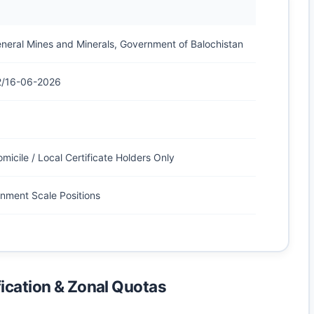
eneral Mines and Minerals, Government of Balochistan
2/16-06-2026
micile / Local Certificate Holders Only
nment Scale Positions
ication & Zonal Quotas