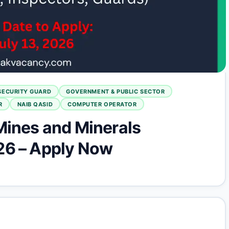
SECURITY GUARD
GOVERNMENT & PUBLIC SECTOR
R
NAIB QASID
COMPUTER OPERATOR
Mines and Minerals
26 – Apply Now