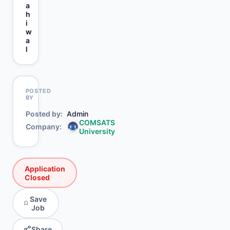
a
h
i
w
a
l
POSTED
BY
Posted by
Admin
COMSATS
Company
University
Application
Closed
Save
Job
Share