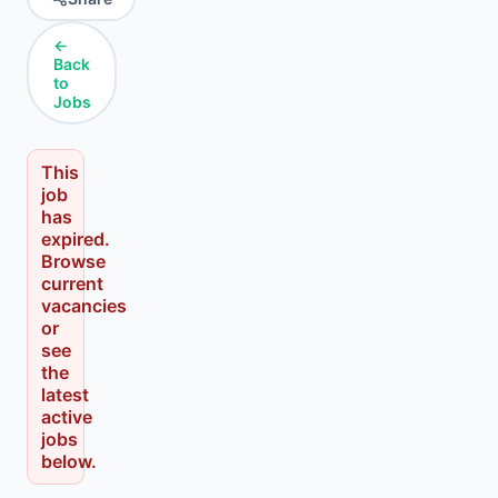
←
Back
to
Jobs
This
job
has
expired.
Browse
current
vacancies
or
see
the
latest
active
jobs
below.