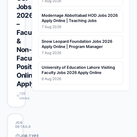
7 Aug 2026
Jobs
2026
Modernage Abbottabad HOD Jobs 2026
Apply Online | Teaching Jobs
–
7 Aug 2026
Faculty
&
Snow Leopard Foundation Jobs 2026
Apply Online | Program Manager
Non-
7 Aug 2026
Faculty
Positions
University of Education Lahore Visiting
Faculty Jobs 2026 Apply Online
Online
6 Aug 2026
Apply
126
views
JOB
DETAILS
JOB TYPE