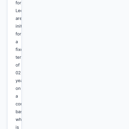
for
Lecturers
are
initially
for
a
fixed
term
of
02
years
on
a
contractual
basis,
which
is