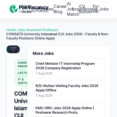
AI
Find
Career
CV
For
PakVacancy
Companies
Job
Login
Browse Jobs
Jobs
Blog
Builder
HR
Jobs across Pakistan
Match
Home
›
Jobs
›
Assistant Professor
›
COMSATS University Islamabad CUI Jobs 2026 – Faculty & Non-
Faculty Positions Online Apply
More Jobs
ASSISTANT
Chief Minister IT Internship Program
PROFESSOR
2026 Company Registration
LECTURER
7 Aug 2026
IT &
SOFTWARE
BZU Multan Visiting Faculty Jobs 2026
Apply Offline
COMSATS
7 Aug 2026
University
Islamabad
KMU ORIC Jobs 2026 Apply Online |
Peshawar Research Posts
CUI