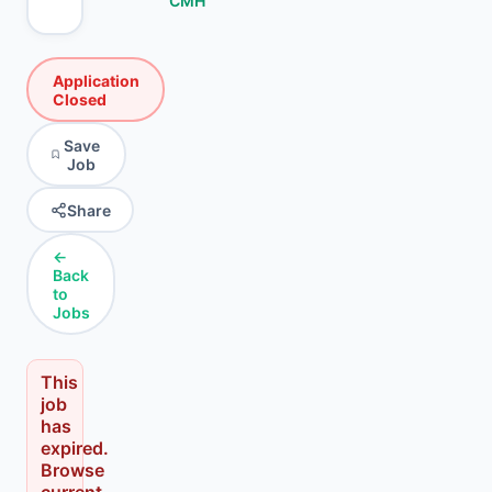
CMH
Application
Closed
Save
Job
Share
←
Back
to
Jobs
This
job
has
expired.
Browse