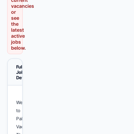
current
vacancies
or
see
the
latest
active
jobs
below.
Full
Job
Details
Welcome
to
Pak
Vacancy.