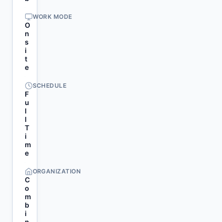
WORK MODE
O
n
s
i
t
e
SCHEDULE
F
u
l
l
T
i
m
e
ORGANIZATION
C
o
m
b
i
n