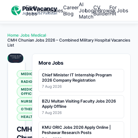
AI
Find
Career
CV
For
PakVacancy
Companies
Job
Login
Browse Jobs
Jobs
Blog
Builder
HR
Jobs across Pakistan
Match
Home
›
Jobs
›
Medical
›
CMH Chunian Jobs 2026 – Combined Military Hospital Vacancies
List
More Jobs
MEDICAL
Chief Minister IT Internship Program
2026 Company Registration
RADIOLOGY
7 Aug 2026
MEDICAL
OFFICER
BZU Multan Visiting Faculty Jobs 2026
NURSE
Apply Offline
OTHERS
7 Aug 2026
HEALTHCARE
KMU ORIC Jobs 2026 Apply Online |
CMH
Peshawar Research Posts
Chunian