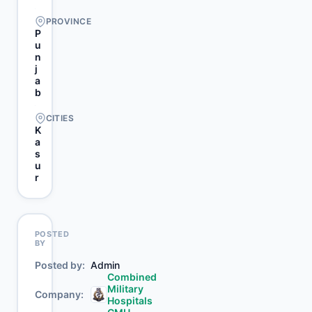
PROVINCE
P
u
n
j
a
b
CITIES
K
a
s
u
r
POSTED
BY
Posted by
Admin
Combined
Military
Company
Hospitals