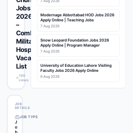
7 Aug 2026
Jobs
2026
Modernage Abbottabad HOD Jobs 2026
Apply Online | Teaching Jobs
–
7 Aug 2026
Combined
Military
Snow Leopard Foundation Jobs 2026
Apply Online | Program Manager
Hospital
7 Aug 2026
Vacancies
List
University of Education Lahore Visiting
Faculty Jobs 2026 Apply Online
199
6 Aug 2026
views
JOB
DETAILS
JOB TYPE
J
o
b