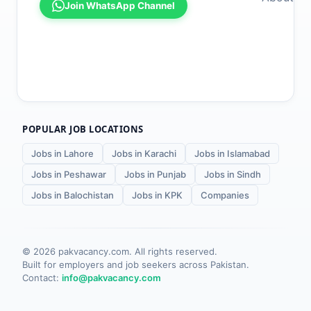
Join WhatsApp Channel
POPULAR JOB LOCATIONS
Jobs in Lahore
Jobs in Karachi
Jobs in Islamabad
Jobs in Peshawar
Jobs in Punjab
Jobs in Sindh
Jobs in Balochistan
Jobs in KPK
Companies
©
2026
pakvacancy.com. All rights reserved.
Built for employers and job seekers across Pakistan.
Contact:
info@pakvacancy.com