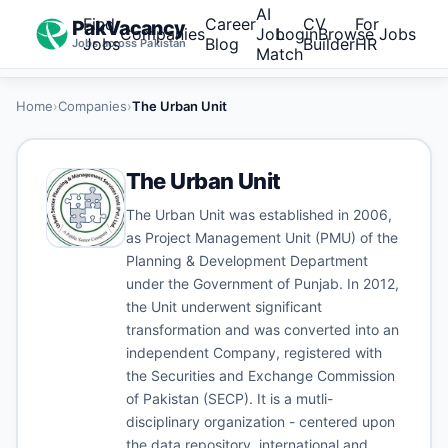
AI
Find
Career
CV
For
PakVacancy
Companies
Job
Login
Browse Jobs
Jobs
Blog
Builder
HR
Jobs across Pakistan
Match
Home
›
Companies
›
The Urban Unit
The Urban Unit
The Urban Unit was established in 2006,
as Project Management Unit (PMU) of the
Planning & Development Department
under the Government of Punjab. In 2012,
the Unit underwent significant
transformation and was converted into an
independent Company, registered with
the Securities and Exchange Commission
of Pakistan (SECP). It is a mutli-
disciplinary organization - centered upon
the data repository, international and