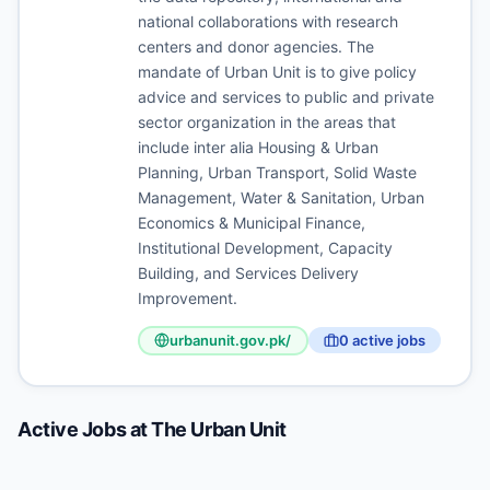
national collaborations with research
centers and donor agencies. The
mandate of Urban Unit is to give policy
advice and services to public and private
sector organization in the areas that
include inter alia Housing & Urban
Planning, Urban Transport, Solid Waste
Management, Water & Sanitation, Urban
Economics & Municipal Finance,
Institutional Development, Capacity
Building, and Services Delivery
Improvement.
urbanunit.gov.pk/
0
active job
s
Active Jobs at
The Urban Unit