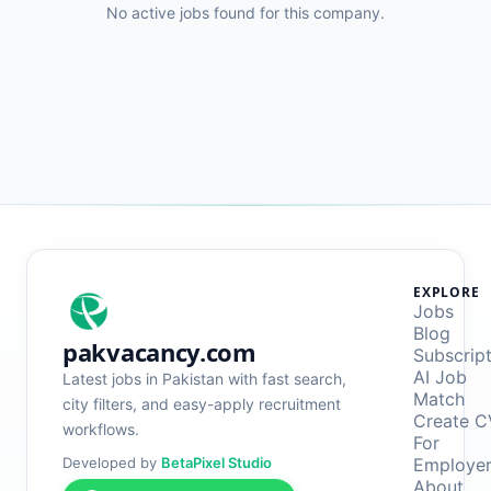
No active jobs found for this company.
EXPLORE
Jobs
Blog
pakvacancy.com
Subscrip
AI Job
Latest jobs in Pakistan with fast search,
Match
city filters, and easy-apply recruitment
Create C
workflows.
For
Developed by
BetaPixel Studio
Employe
About