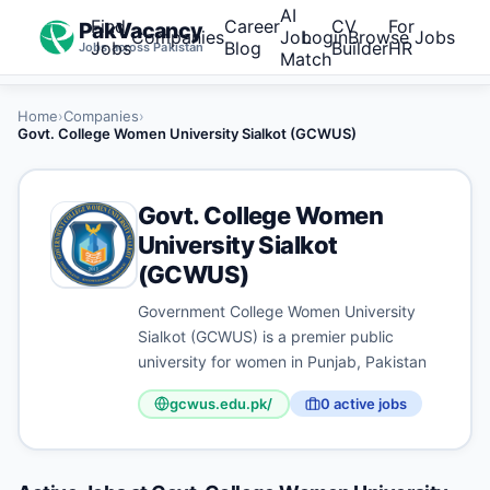
AI
Find
Career
CV
For
PakVacancy
Companies
Job
Login
Browse Jobs
Jobs
Blog
Builder
HR
Jobs across Pakistan
Match
Home
›
Companies
›
Govt. College Women University Sialkot (GCWUS)
Govt. College Women
University Sialkot
(GCWUS)
Government College Women University
Sialkot (GCWUS) is a premier public
university for women in Punjab, Pakistan
gcwus.edu.pk/
0
active job
s