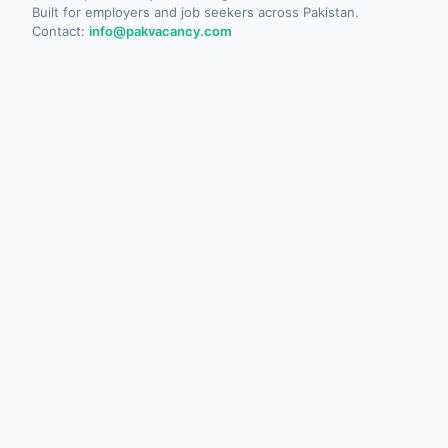
Built for employers and job seekers across Pakistan.
Contact:
info@pakvacancy.com