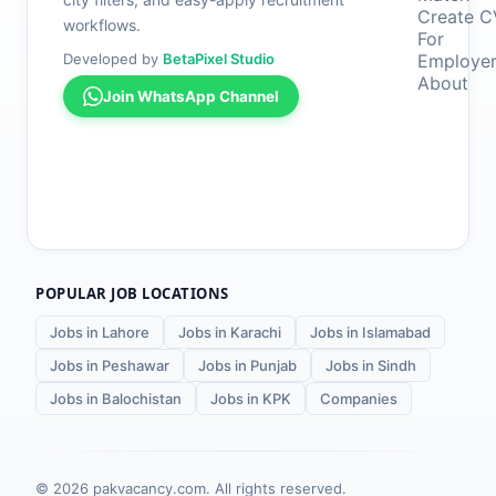
Create C
workflows.
For
Developed by
BetaPixel Studio
Employe
About
Join WhatsApp Channel
POPULAR JOB LOCATIONS
Jobs in Lahore
Jobs in Karachi
Jobs in Islamabad
Jobs in Peshawar
Jobs in Punjab
Jobs in Sindh
Jobs in Balochistan
Jobs in KPK
Companies
©
2026
pakvacancy.com. All rights reserved.