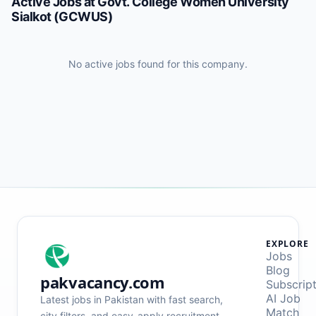
Active Jobs at
Govt. College Women University
Sialkot (GCWUS)
No active jobs found for this company.
EXPLORE
Jobs
Blog
pakvacancy.com
Subscrip
AI Job
Latest jobs in Pakistan with fast search,
Match
city filters, and easy-apply recruitment