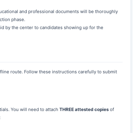
ducational and professional documents will be thoroughly
ection phase.
id by the center to candidates showing up for the
line route. Follow these instructions carefully to submit
ials. You will need to attach
THREE attested copies
of
: