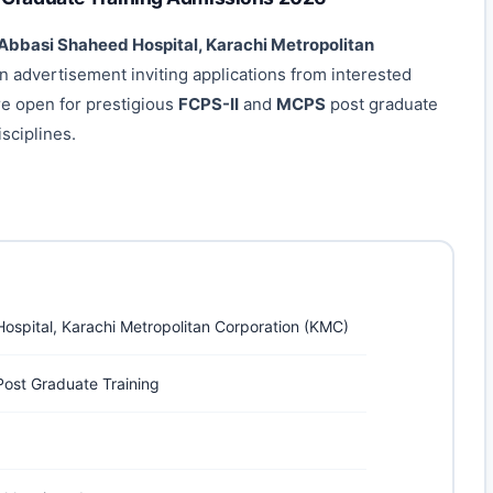
 Abbasi Shaheed Hospital, Karachi Metropolitan
 an advertisement inviting applications from interested
re open for prestigious
FCPS-II
and
MCPS
post graduate
sciplines.
ospital, Karachi Metropolitan Corporation (KMC)
ost Graduate Training