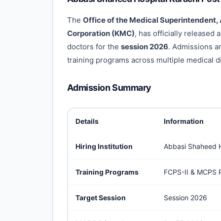
The
Office of the Medical Superintendent,
Corporation (KMC)
, has officially released
doctors for the
session 2026
. Admissions a
training programs across multiple medical di
Admission Summary
Details
Information
Hiring Institution
Abbasi Shaheed H
Training Programs
FCPS-II & MCPS P
Target Session
Session 2026