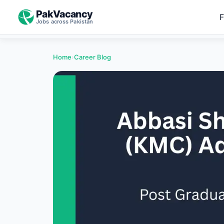
PakVacancy
F
Jobs across Pakistan
Home
›
Career Blog