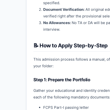
specified.
Document Verification:
All original e
verified right after the provisional sel
No Allowances:
No TA or DA will be pa
interview.
📝 How to Apply Step-by-Step
This admission process follows a manual, off
your folder:
Step 1: Prepare the Portfolio
Gather your educational and identity credent
each of the following mandatory documents
FCPS Part-I passing letter