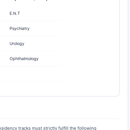
E.N.T
Psychiatry
Urology
Ophthalmology
idency tracks must strictly fulfill the following