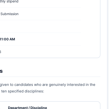
thly stipend
 Submission
t 11:00 AM
6
es
 given to candidates who are genuinely interested in the
ten specified disciplines:
.
Department / Discipline