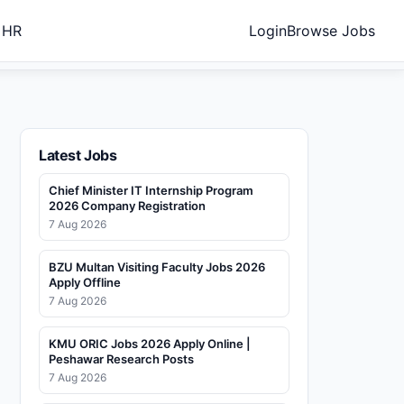
 HR
Login
Browse Jobs
Latest Jobs
Chief Minister IT Internship Program
2026 Company Registration
7 Aug 2026
BZU Multan Visiting Faculty Jobs 2026
Apply Offline
7 Aug 2026
KMU ORIC Jobs 2026 Apply Online |
Peshawar Research Posts
7 Aug 2026