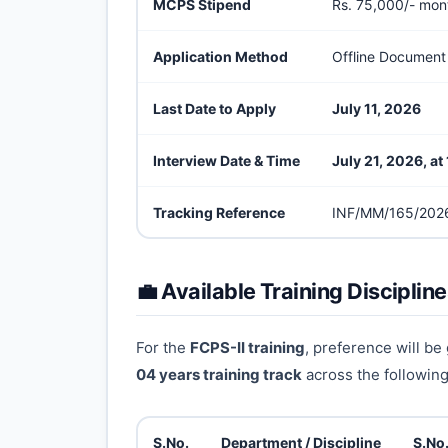
MCPS Stipend
Rs. 75,000/- mon
Application Method
Offline Document
Last Date to Apply
July 11, 2026
Interview Date & Time
July 21, 2026, a
Tracking Reference
INF/MM/165/202
💼 Available Training Disciplin
For the
FCPS-II training
, preference will be
04 years training track
across the following 
S.No.
Department / Discipline
S.No