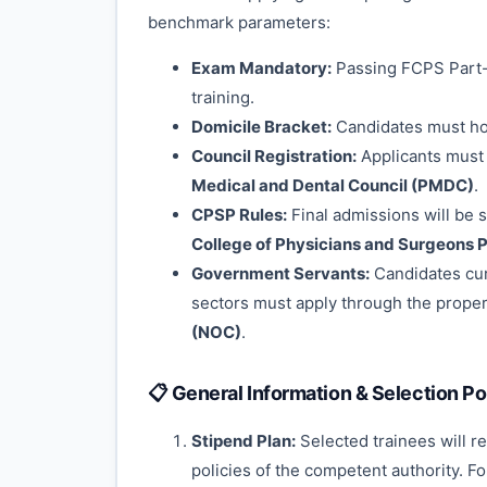
benchmark parameters:
Exam Mandatory:
Passing FCPS Part-I
training.
Domicile Bracket:
Candidates must hol
Council Registration:
Applicants must p
Medical and Dental Council (PMDC)
.
CPSP Rules:
Final admissions will be s
College of Physicians and Surgeons 
Government Servants:
Candidates cur
sectors must apply through the proper 
(NOC)
.
📋 General Information & Selection Po
Stipend Plan:
Selected trainees will r
policies of the competent authority. F