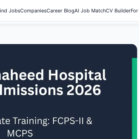
ind Jobs
Companies
Career Blog
AI Job Match
CV Builder
For