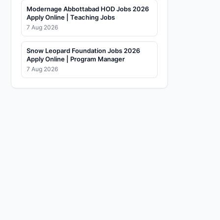
Modernage Abbottabad HOD Jobs 2026
Apply Online | Teaching Jobs
7 Aug 2026
Snow Leopard Foundation Jobs 2026
Apply Online | Program Manager
7 Aug 2026