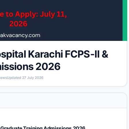
pital Karachi FCPS-II &
issions 2026
iews
Updated
27 July 2026
t Graduate Training Admissions 2026