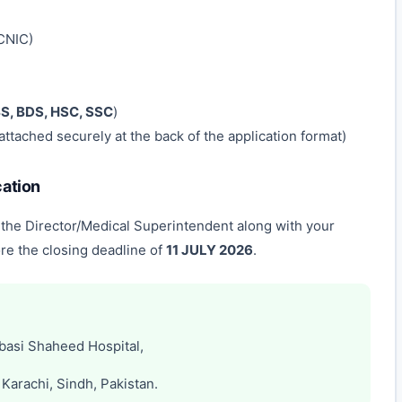
CNIC)
, BDS, HSC, SSC
)
attached securely at the back of the application format)
cation
 the Director/Medical Superintendent along with your
re the closing deadline of
11 JULY 2026
.
basi Shaheed Hospital,
Karachi, Sindh, Pakistan.