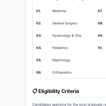
01.
Medicine
07.
02.
General Surgery
08.
03.
Gynecology & Obs.
09.
04.
Pediatrics
10.
05.
Nephrology
06.
Orthopedics
📋 Eligibility Criteria
Candidates applying for the post graduate res