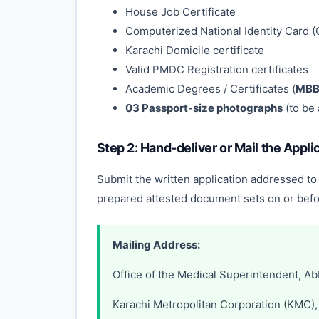
House Job Certificate
Computerized National Identity Card (
Karachi Domicile certificate
Valid PMDC Registration certificates
Academic Degrees / Certificates (
MBBS
03 Passport-size photographs
(to be 
Step 2: Hand-deliver or Mail the Appli
Submit the written application addressed to
prepared attested document sets on or befo
Mailing Address:
Office of the Medical Superintendent, Ab
Karachi Metropolitan Corporation (KMC), 