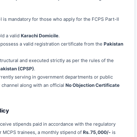
 is mandatory for those who apply for the FCPS Part-II
d a valid
Karachi Domicile
.
ossess a valid registration certificate from the
Pakistan
tructural and executed strictly as per the rules of the
Pakistan (CPSP)
.
rently serving in government departments or public
channel along with an official
No Objection Certificate
licy
eceive stipends paid in accordance with the regulatory
or MCPS trainees, a monthly stipend of
Rs. 75,000/-
is