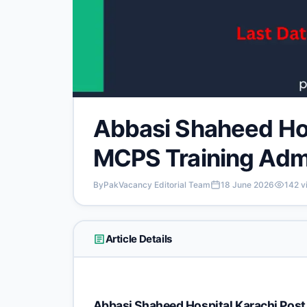
Abbasi Shaheed Hos
MCPS Training Adm
By
PakVacancy Editorial Team
18 June 2026
142
v
Article Details
Abbasi Shaheed Hospital Karachi Pos